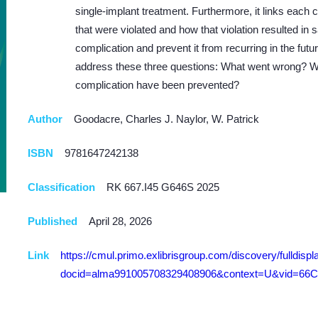
single-implant treatment. Furthermore, it links each 
that were violated and how that violation resulted in
complication and prevent it from recurring in the fut
address these three questions: What went wrong? W
complication have been prevented?
Author
Goodacre, Charles J. Naylor, W. Patrick
ISBN
9781647242138
Classification
RK 667.I45 G646S 2025
Published
April 28, 2026
Link
https://cmul.primo.exlibrisgroup.com/discovery/fulldispl
docid=alma991005708329408906&context=U&vid=66