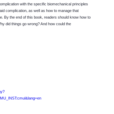
complication with the specific biomechanical principles
 said complication, as well as how to manage that
ure. By the end of this book, readers should know how to
hy did things go wrong? And how could the
ay?
CMU_INST:cmul&lang=en