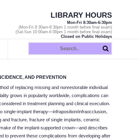
LIBRARY HOURS
Mon-Fri 8:30am-6:30pm
(Mon-Fri 8:30am-8:30pm 1 month before final exam)
(Sat-Sun 10:00am-6:00pm 1 month before final exam)
Closed on Public Holidays
INCIDENCE, AND PREVENTION
d of replacing missing and nonrestorable individual
dality grows in popularity worldwide, complications can
considered in treatment planning and clinical execution.
 single-implant therapy—infraposition/infraocclusion,
and fracture, fracture of single implants, ceramic
 remake of the implant-supported crown—and describes
ed to prevent these complications from developing after