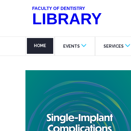
FACULTY OF DENTISTRY
LIBRARY
HOME
EVENTS
SERVICES