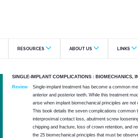
RESOURCES
ABOUT US
LINKS
SINGLE-IMPLANT COMPLICATIONS : BIOMECHANICS, 
Review
Single-implant treatment has become a common metho
anterior and posterior teeth. While this treatment mo
arise when implant biomechanical principles are not 
This book details the seven complications common to
interproximal contact loss, abutment screw loosening 
chipping and fracture, loss of crown retention, and
the 25 biomechanical principles that must be observ