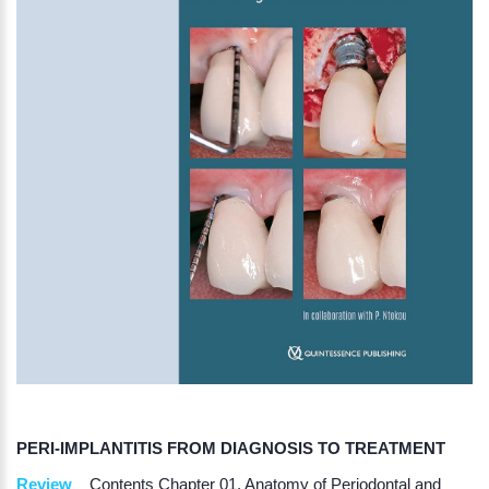
PERI-IMPLANTITIS FROM DIAGNOSIS TO TREATMENT
Review
Contents Chapter 01. Anatomy of Periodontal and