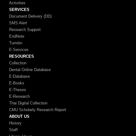
Activities
SERVICES
Document Delivery (DD)
SMS Alert
Research Support
EndNote
Turnitin
E-Services
RESOURCES
Collection
Dental Online Database
E-Database
E-Books
E-Theses
E-Research
Thai Digital Collection
CMU Scholarly Research Report
ABOUT US
History
Staff