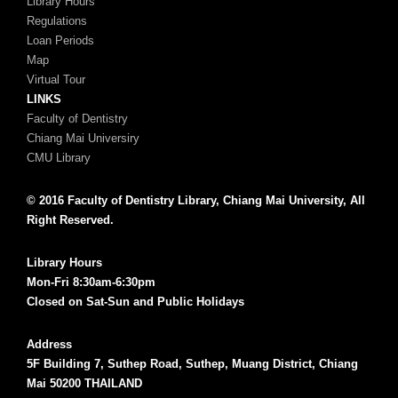
Library Hours
Regulations
Loan Periods
Map
Virtual Tour
LINKS
Faculty of Dentistry
Chiang Mai Universiry
CMU Library
© 2016 Faculty of Dentistry Library, Chiang Mai University, All
Right Reserved.
Library Hours
Mon-Fri 8:30am-6:30pm
Closed on Sat-Sun and Public Holidays
Address
5F Building 7, Suthep Road, Suthep, Muang District, Chiang
Mai 50200 THAILAND