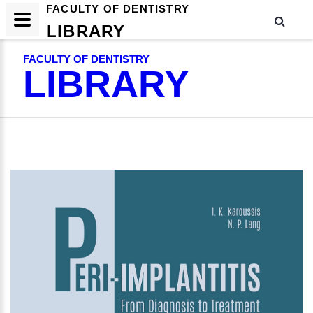
FACULTY OF DENTISTRY
LIBRARY
FACULTY OF DENTISTRY
LIBRARY