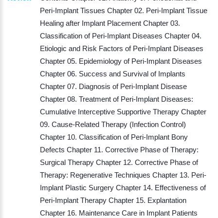
Peri-Implant Tissues Chapter 02. Peri-Implant Tissue
Healing after Implant Placement Chapter 03.
Classification of Peri-Implant Diseases Chapter 04.
Etiologic and Risk Factors of Peri-Implant Diseases
Chapter 05. Epidemiology of Peri-Implant Diseases
Chapter 06. Success and Survival of Implants
Chapter 07. Diagnosis of Peri-Implant Disease
Chapter 08. Treatment of Peri-Implant Diseases:
Cumulative Interceptive Supportive Therapy Chapter
09. Cause-Related Therapy (Infection Control)
Chapter 10. Classification of Peri-Implant Bony
Defects Chapter 11. Corrective Phase of Therapy:
Surgical Therapy Chapter 12. Corrective Phase of
Therapy: Regenerative Techniques Chapter 13. Peri-
Implant Plastic Surgery Chapter 14. Effectiveness of
Peri-Implant Therapy Chapter 15. Explantation
Chapter 16. Maintenance Care in Implant Patients