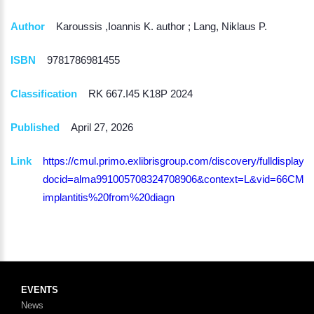
Author
Karoussis ,Ioannis K. author ; Lang, Niklaus P.
ISBN
9781786981455
Classification
RK 667.I45 K18P 2024
Published
April 27, 2026
Link
https://cmul.primo.exlibrisgroup.com/discovery/fulldisplay?
docid=alma991005708324708906&context=L&vid=66CMU_IN
implantitis%20from%20diagn
EVENTS
News