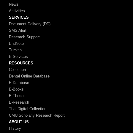
News
Activities
SERVICES
Document Delivery (DD)
SMS Alert
Research Support
EndNote
Turnitin
E-Services
RESOURCES
Collection
Dental Online Database
E-Database
E-Books
E-Theses
E-Research
Thai Digital Collection
CMU Scholarly Research Report
ABOUT US
History