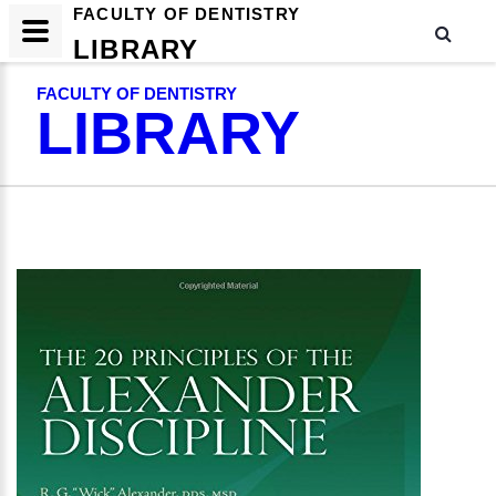
FACULTY OF DENTISTRY
LIBRARY
FACULTY OF DENTISTRY
LIBRARY