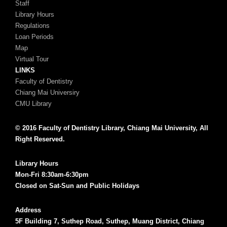
Staff
Library Hours
Regulations
Loan Periods
Map
Virtual Tour
LINKS
Faculty of Dentistry
Chiang Mai Universiry
CMU Library
© 2016 Faculty of Dentistry Library, Chiang Mai University, All
Right Reserved.
Library Hours
Mon-Fri 8:30am-6:30pm
Closed on Sat-Sun and Public Holidays
Address
5F Building 7, Suthep Road, Suthep, Muang District, Chiang