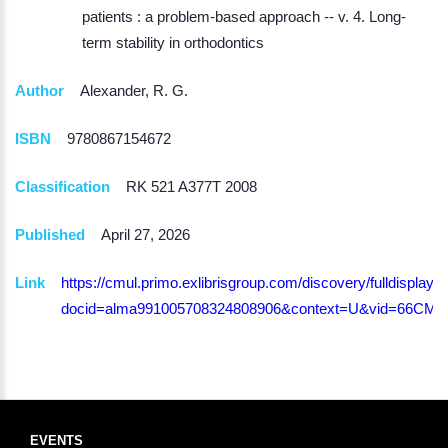
patients : a problem-based approach -- v. 4. Long-
term stability in orthodontics
Author
Alexander, R. G.
ISBN
9780867154672
Classification
RK 521 A377T 2008
Published
April 27, 2026
Link
https://cmul.primo.exlibrisgroup.com/discovery/fulldisplay?
docid=alma991005708324808906&context=U&vid=66CMU
EVENTS