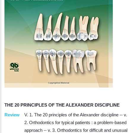
THE 20 PRINCIPLES OF THE ALEXANDER DISCIPLINE
Review
V. 1. The 20 principles of the Alexander discipline -- v.
2. Orthodontics for typical patients : a problem-based
approach -- v. 3. Orthodontics for difficult and unusual