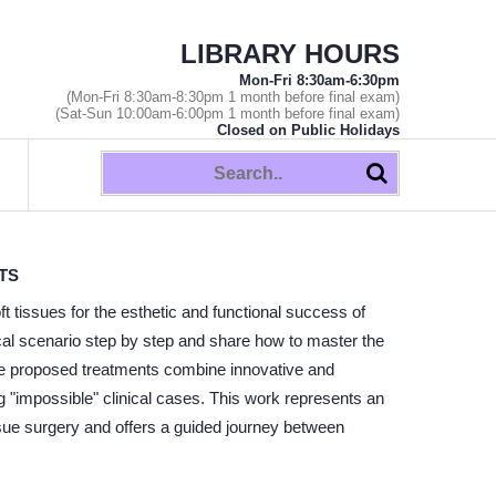
LIBRARY HOURS
Mon-Fri 8:30am-6:30pm
(Mon-Fri 8:30am-8:30pm 1 month before final exam)
(Sat-Sun 10:00am-6:00pm 1 month before final exam)
Closed on Public Holidays
TS
ft tissues for the esthetic and functional success of
ical scenario step by step and share how to master the
he proposed treatments combine innovative and
ing "impossible" clinical cases. This work represents an
issue surgery and offers a guided journey between