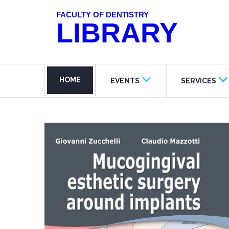
FACULTY OF DENTISTRY
LIBRARY
HOME
EVENTS
SERVICES