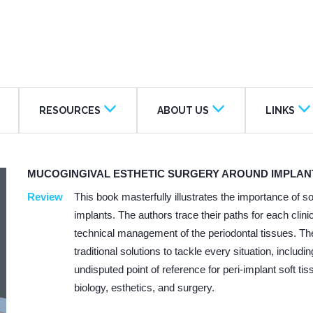
RESOURCES
ABOUT US
LINKS
MUCOGINGIVAL ESTHETIC SURGERY AROUND IMPLAN
Review
This book masterfully illustrates the importance of so
implants. The authors trace their paths for each clin
technical management of the periodontal tissues. T
traditional solutions to tackle every situation, includ
undisputed point of reference for peri-implant soft t
biology, esthetics, and surgery.