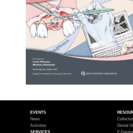
EVENTS
RESOU
News
Collectio
Activities
Dental O
SERVICES
E-Datab