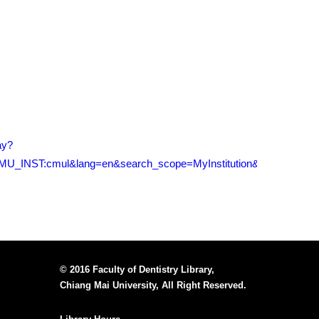
ay?
U_INST:cmul&lang=en&search_scope=MyInstitution&adaptor=Loca
© 2016 Faculty of Dentistry Library,
Chiang Mai University, All Right Reserved.