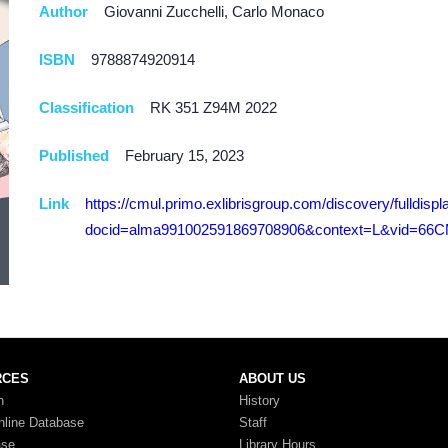
Author
Giovanni Zucchelli, Carlo Monaco
ISBN
9788874920914
Classification
RK 351 Z94M 2022
Published
February 15, 2023
Link
https://cmul.primo.exlibrisgroup.com/discovery/fulldispl
docid=alma991002591869708906&context=L&vid=66CM
RCES
ABOUT US
n
History
nline Database
Staff
ase
Library Hours