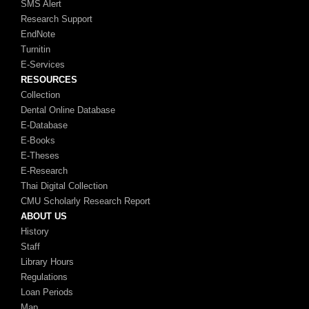
SMS Alert
Research Support
EndNote
Turnitin
E-Services
RESOURCES
Collection
Dental Online Database
E-Database
E-Books
E-Theses
E-Research
Thai Digital Collection
CMU Scholarly Research Report
ABOUT US
History
Staff
Library Hours
Regulations
Loan Periods
Map