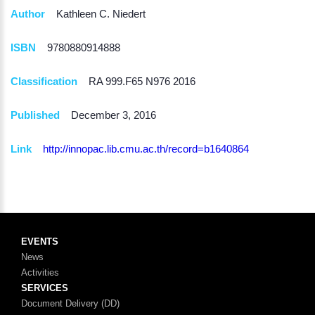
Author
Kathleen C. Niedert
ISBN
9780880914888
Classification
RA 999.F65 N976 2016
Published
December 3, 2016
Link
http://innopac.lib.cmu.ac.th/record=b1640864
EVENTS
News
Activities
SERVICES
Document Delivery (DD)