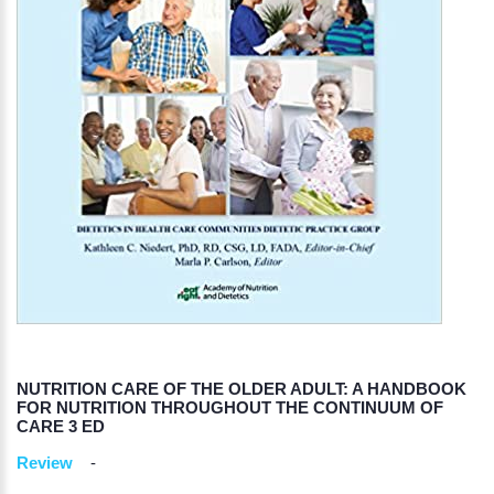
NUTRITION CARE OF THE OLDER ADULT: A HANDBOOK
FOR NUTRITION THROUGHOUT THE CONTINUUM OF
CARE 3 ED
Review
-