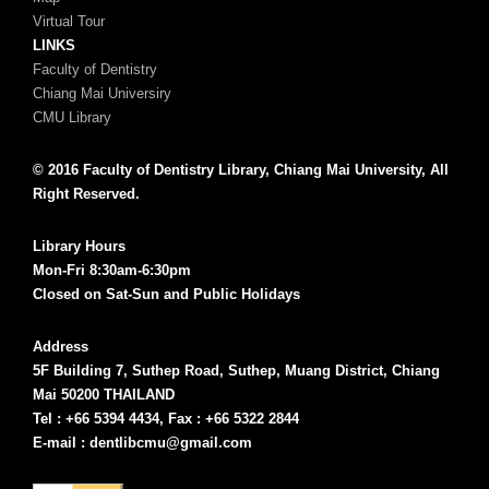
Virtual Tour
LINKS
Faculty of Dentistry
Chiang Mai Universiry
CMU Library
© 2016 Faculty of Dentistry Library, Chiang Mai University, All
Right Reserved.
Library Hours
Mon-Fri 8:30am-6:30pm
Closed on Sat-Sun and Public Holidays
Address
5F Building 7, Suthep Road, Suthep, Muang District, Chiang
Mai 50200 THAILAND
Tel : +66 5394 4434, Fax : +66 5322 2844
E-mail : dentlibcmu@gmail.com