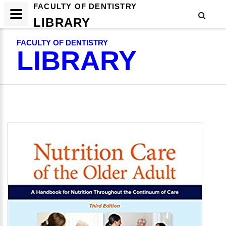
FACULTY OF DENTISTRY
LIBRARY
FACULTY OF DENTISTRY
LIBRARY