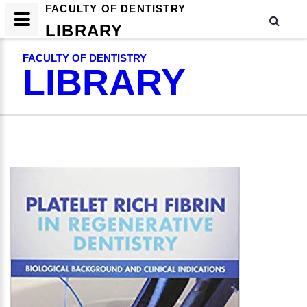
FACULTY OF DENTISTRY
LIBRARY
FACULTY OF DENTISTRY
LIBRARY