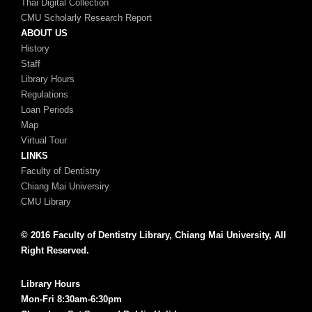
Thai Digital Collection
CMU Scholarly Research Report
ABOUT US
History
Staff
Library Hours
Regulations
Loan Periods
Map
Virtual Tour
LINKS
Faculty of Dentistry
Chiang Mai Universiry
CMU Library
© 2016 Faculty of Dentistry Library, Chiang Mai University, All
Right Reserved.
Library Hours
Mon-Fri 8:30am-6:30pm