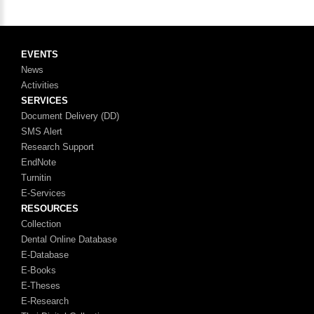
EVENTS
News
Activities
SERVICES
Document Delivery (DD)
SMS Alert
Research Support
EndNote
Turnitin
E-Services
RESOURCES
Collection
Dental Online Database
E-Database
E-Books
E-Theses
E-Research