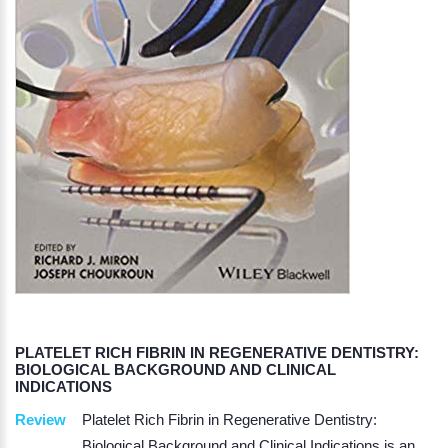
PLATELET RICH FIBRIN IN REGENERATIVE DENTISTRY:
BIOLOGICAL BACKGROUND AND CLINICAL
INDICATIONS
Review
Platelet Rich Fibrin in Regenerative Dentistry:
Biological Background and Clinical Indications is an