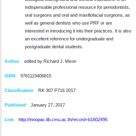
indispensable professional resource for periodontists,
oral surgeons and oral and maxillofacial surgeons, as
well as general dentists who use PRF or are
interested in introducing it into their practices. It is also
an excellent reference for undergraduate and
postgraduate dental students.
Author
edited by Richard J. Miron
ISBN
9781119406815
Classification
RK 307 P716 2017
Published
January 27, 2017
Link
http://innopac.lib.cmu.ac.th/record=b1602495