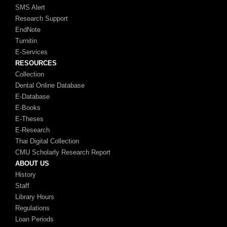
SMS Alert
Research Support
EndNote
Turnitin
E-Services
RESOURCES
Collection
Dental Online Database
E-Database
E-Books
E-Theses
E-Research
Thai Digital Collection
CMU Scholarly Research Report
ABOUT US
History
Staff
Library Hours
Regulations
Loan Periods