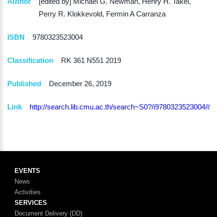
Author
[edited by] Michael G. Newman, Henry H. Takei,
Perry R. Klokkevold, Fermin A Carranza
ISBN
9780323523004
Classification
RK 361 N551 2019
Published
December 26, 2019
Link
http://search.lib.cmu.ac.th/search~S0?/i97803235230
EVENTS
News
Activities
SERVICES
Document Delivery (DD)