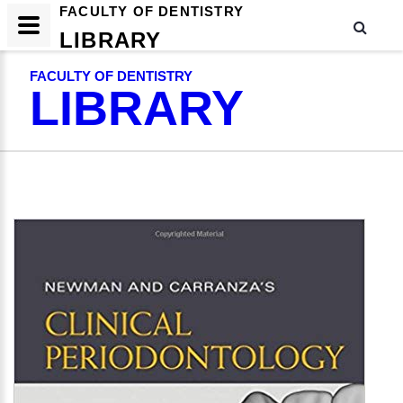
FACULTY OF DENTISTRY
LIBRARY
FACULTY OF DENTISTRY
LIBRARY