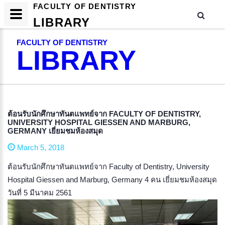
FACULTY OF DENTISTRY
LIBRARY
FACULTY OF DENTISTRY
LIBRARY
ต้อนรับนักศึกษาทันตแพทย์จาก FACULTY OF DENTISTRY,
UNIVERSITY HOSPITAL GIESSEN AND MARBURG,
GERMANY เยี่ยมชมห้องสมุด
March 5, 2018
ต้อนรับนักศึกษาทันตแพทย์จาก Faculty of Dentistry, University
Hospital Giessen and Marburg, Germany 4 คน เยี่ยมชมห้องสมุด
วันที่ 5 มีนาคม 2561