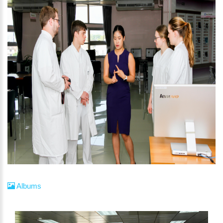
Albums