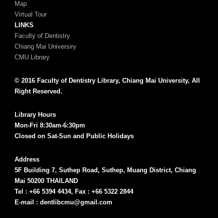
Map
Virtual Tour
LINKS
Faculty of Dentistry
Chiang Mai Universiry
CMU Library
© 2016 Faculty of Dentistry Library, Chiang Mai University, All
Right Reserved.
Library Hours
Mon-Fri 8:30am-6:30pm
Closed on Sat-Sun and Public Holidays
Address
5F Building 7, Suthep Road, Suthep, Muang District, Chiang
Mai 50200 THAILAND
Tel : +66 5394 4434, Fax : +66 5322 2844
E-mail : dentlibcmu@gmail.com