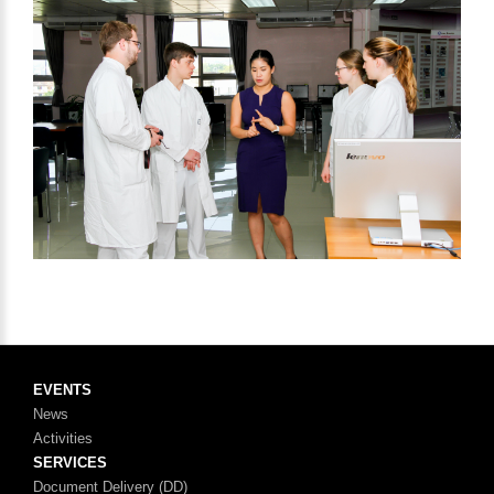
EVENTS
News
Activities
SERVICES
Document Delivery (DD)