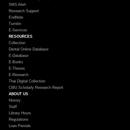
SMS Alert
Research Support
EndNote
Turnitin
E-Services
RESOURCES
Collection
Dental Online Database
E-Database
E-Books
E-Theses
E-Research
Thai Digital Collection
CMU Scholarly Research Report
ABOUT US
History
Staff
Library Hours
Regulations
Loan Periods