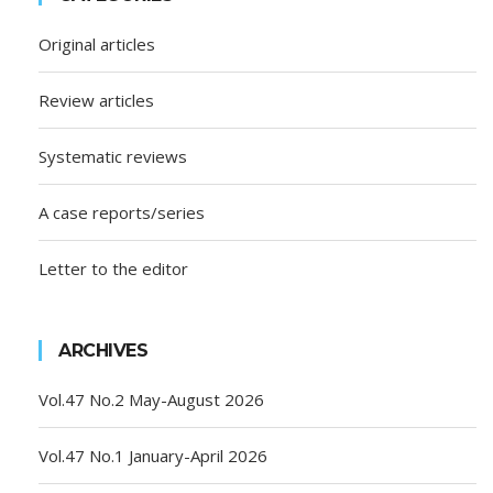
Original articles
Review articles
Systematic reviews
A case reports/series
Letter to the editor
ARCHIVES
Vol.47 No.2 May-August 2026
Vol.47 No.1 January-April 2026