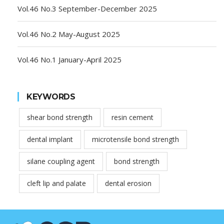
Vol.46 No.3 September-December 2025
Vol.46 No.2 May-August 2025
Vol.46 No.1 January-April 2025
KEYWORDS
shear bond strength
resin cement
dental implant
microtensile bond strength
silane coupling agent
bond strength
cleft lip and palate
dental erosion