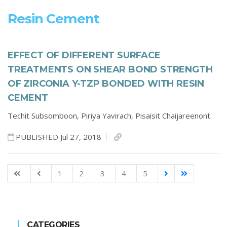
Resin Cement
EFFECT OF DIFFERENT SURFACE
TREATMENTS ON SHEAR BOND STRENGTH
OF ZIRCONIA Y-TZP BONDED WITH RESIN
CEMENT
Techit Subsomboon,
Piriya Yavirach,
Pisaisit Chaijareenont
PUBLISHED Jul 27, 2018
1
2
3
4
5
CATEGORIES