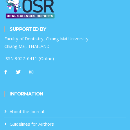
SUPPORTED BY
Faculty of Dentistry, Chiang Mai University
Chiang Mai, THAILAND
ISSN 3027-6411 (Online)
INFORMATION
About the Journal
Guidelines for Authors