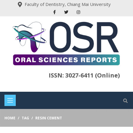
Faculty of Dentistry, Chiang Mai University
ISSN: 3027-6411 (Online)
HOME
TAG
RESIN CEMENT