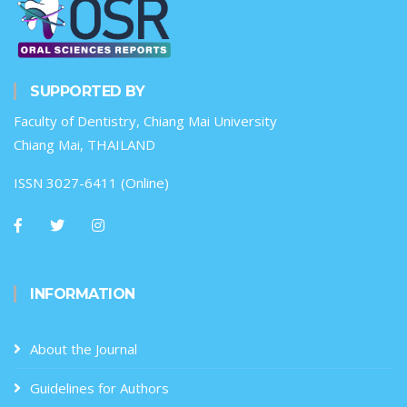
SUPPORTED BY
Faculty of Dentistry, Chiang Mai University
Chiang Mai, THAILAND
ISSN 3027-6411 (Online)
INFORMATION
About the Journal
Guidelines for Authors