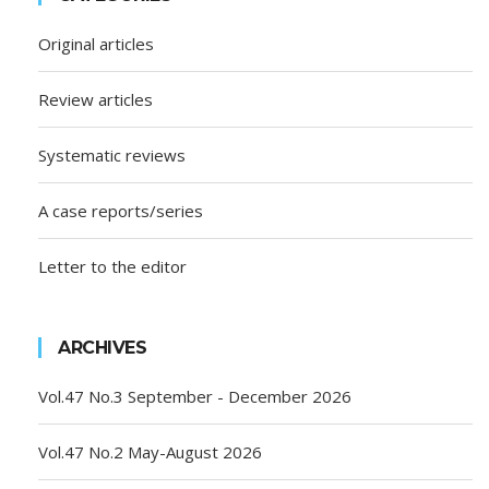
Original articles
Review articles
Systematic reviews
A case reports/series
Letter to the editor
ARCHIVES
Vol.47 No.3 September - December 2026
Vol.47 No.2 May-August 2026