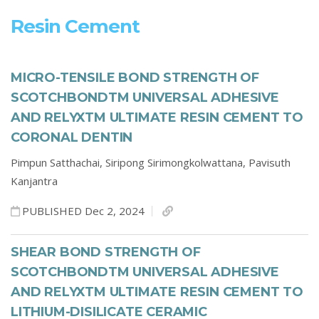
Resin Cement
MICRO-TENSILE BOND STRENGTH OF
SCOTCHBONDTM UNIVERSAL ADHESIVE
AND RELYXTM ULTIMATE RESIN CEMENT TO
CORONAL DENTIN
Pimpun Satthachai,
Siripong Sirimongkolwattana,
Pavisuth
Kanjantra
PUBLISHED Dec 2, 2024
SHEAR BOND STRENGTH OF
SCOTCHBONDTM UNIVERSAL ADHESIVE
AND RELYXTM ULTIMATE RESIN CEMENT TO
LITHIUM-DISILICATE CERAMIC