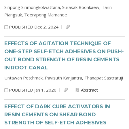
Siripong Sirimongkolwattana,
Surasak Boonkaew,
Tarin
Piangsuk,
Teerapong Mamanee
PUBLISHED Dec 2, 2024
EFFECTS OF AGITATION TECHNIQUE OF
ONE-STEP SELF-ETCH ADHESIVES ON PUSH-
OUT BOND STRENGTH OF RESIN CEMENTS
IN ROOT CANAL
Untawan Petchmak,
Pavisuth Kanjantra,
Thanapat Sastraruji
PUBLISHED Jan 1, 2020
Abstract
EFFECT OF DARK CURE ACTIVATORS IN
RESIN CEMENTS ON SHEAR BOND
STRENGTH OF SELF-ETCH ADHESIVES