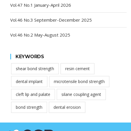
Vol.47 No.1 January-April 2026
Vol.46 No.3 September-December 2025
Vol.46 No.2 May-August 2025
KEYWORDS
shear bond strength
resin cement
dental implant
microtensile bond strength
cleft lip and palate
silane coupling agent
bond strength
dental erosion