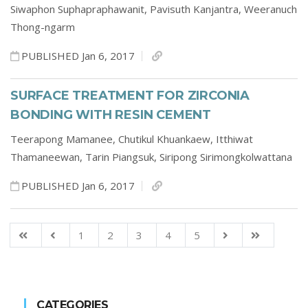
Siwaphon Suphapraphawanit,
Pavisuth Kanjantra,
Weeranuch
Thong-ngarm
PUBLISHED Jan 6, 2017
SURFACE TREATMENT FOR ZIRCONIA
BONDING WITH RESIN CEMENT
Teerapong Mamanee,
Chutikul Khuankaew,
Itthiwat
Thamaneewan,
Tarin Piangsuk,
Siripong Sirimongkolwattana
PUBLISHED Jan 6, 2017
1
2
3
4
5
CATEGORIES