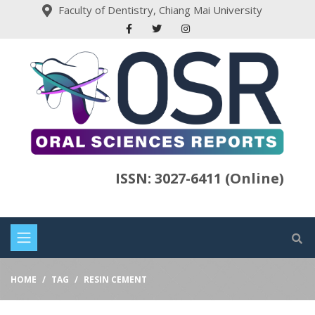
Faculty of Dentistry, Chiang Mai University
ISSN: 3027-6411 (Online)
HOME
TAG
RESIN CEMENT