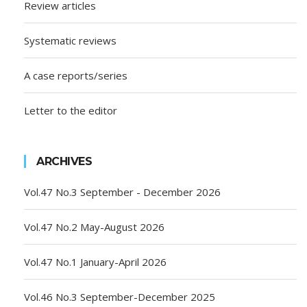
Review articles
Systematic reviews
A case reports/series
Letter to the editor
ARCHIVES
Vol.47 No.3 September - December 2026
Vol.47 No.2 May-August 2026
Vol.47 No.1 January-April 2026
Vol.46 No.3 September-December 2025