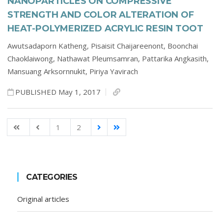
NANOPARTICLES ON COMPRESSIVE
STRENGTH AND COLOR ALTERATION OF
HEAT-POLYMERIZED ACRYLIC RESIN TOOT
Awutsadaporn Katheng,
Pisaisit Chaijareenont,
Boonchai
Chaoklaiwong,
Nathawat Pleumsamran,
Pattarika Angkasith,
Mansuang Arksornnukit,
Piriya Yavirach
PUBLISHED May 1, 2017
1
2
CATEGORIES
Original articles