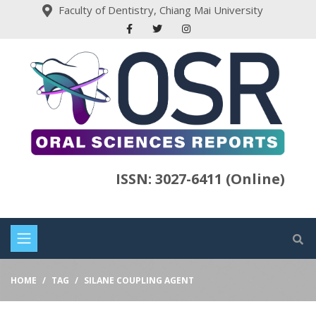
Faculty of Dentistry, Chiang Mai University
ISSN: 3027-6411 (Online)
HOME
TAG
SILANE COUPLING AGENT