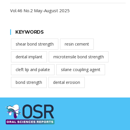
Vol.46 No.2 May-August 2025
KEYWORDS
shear bond strength
resin cement
dental implant
microtensile bond strength
cleft lip and palate
silane coupling agent
bond strength
dental erosion