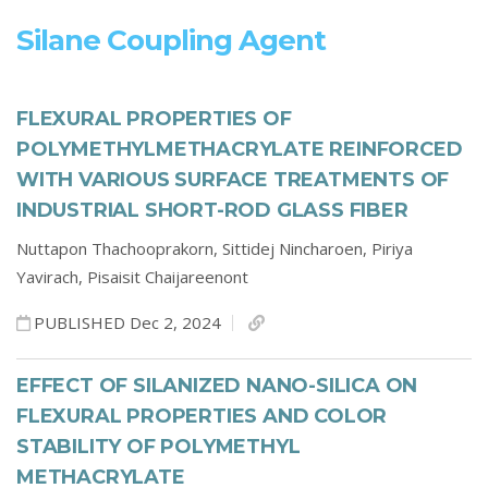
Silane Coupling Agent
FLEXURAL PROPERTIES OF
POLYMETHYLMETHACRYLATE REINFORCED
WITH VARIOUS SURFACE TREATMENTS OF
INDUSTRIAL SHORT-ROD GLASS FIBER
Nuttapon Thachooprakorn,
Sittidej Nincharoen,
Piriya
Yavirach,
Pisaisit Chaijareenont
PUBLISHED Dec 2, 2024
EFFECT OF SILANIZED NANO-SILICA ON
FLEXURAL PROPERTIES AND COLOR
STABILITY OF POLYMETHYL
METHACRYLATE