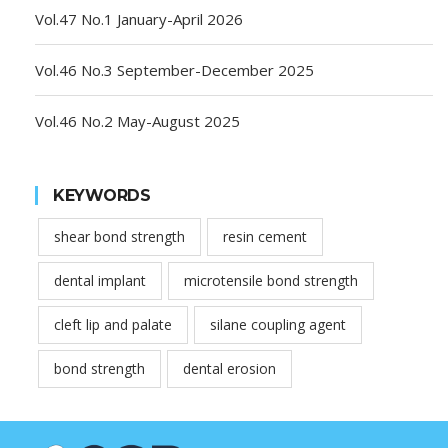
Vol.47 No.1 January-April 2026
Vol.46 No.3 September-December 2025
Vol.46 No.2 May-August 2025
KEYWORDS
shear bond strength
resin cement
dental implant
microtensile bond strength
cleft lip and palate
silane coupling agent
bond strength
dental erosion