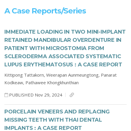
A Case Reports/series
IMMEDIATE LOADING IN TWO MINI-IMPLANT
RETAINED MANDIBULAR OVERDENTURE IN
PATIENT WITH MICROSTOMIA FROM
SCLERODERMA ASSOCIATED SYSTEMATIC
LUPUS ERYTHEMATOSUS : A CASE REPORT
Kittipong Tattakorn,
Weerapan Aunmeungtong,
Panarat
Kodkeaw,
Pathawee Khongkhunthian
PUBLISHED Nov 29, 2024
PORCELAIN VENEERS AND REPLACING
MISSING TEETH WITH THAI DENTAL
IMPLANTS : A CASE REPORT