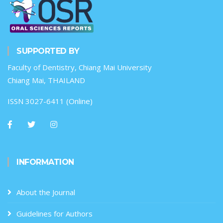
SUPPORTED BY
Faculty of Dentistry, Chiang Mai University
Chiang Mai, THAILAND
ISSN 3027-6411 (Online)
INFORMATION
About the Journal
Guidelines for Authors