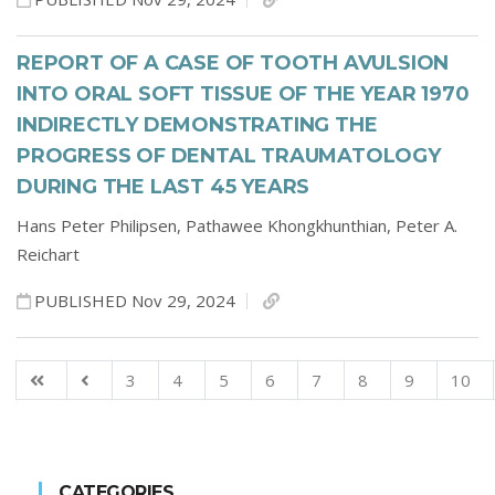
REPORT OF A CASE OF TOOTH AVULSION
INTO ORAL SOFT TISSUE OF THE YEAR 1970
INDIRECTLY DEMONSTRATING THE
PROGRESS OF DENTAL TRAUMATOLOGY
DURING THE LAST 45 YEARS
Hans Peter Philipsen,
Pathawee Khongkhunthian,
Peter A.
Reichart
PUBLISHED Nov 29, 2024
3
4
5
6
7
8
9
10
CATEGORIES