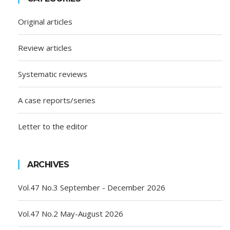
Original articles
Review articles
Systematic reviews
A case reports/series
Letter to the editor
ARCHIVES
Vol.47 No.3 September - December 2026
Vol.47 No.2 May-August 2026