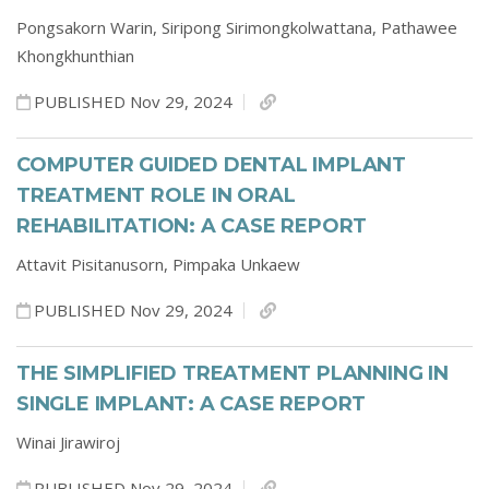
Pongsakorn Warin,
Siripong Sirimongkolwattana,
Pathawee
Khongkhunthian
PUBLISHED Nov 29, 2024
COMPUTER GUIDED DENTAL IMPLANT
TREATMENT ROLE IN ORAL
REHABILITATION: A CASE REPORT
Attavit Pisitanusorn,
Pimpaka Unkaew
PUBLISHED Nov 29, 2024
THE SIMPLIFIED TREATMENT PLANNING IN
SINGLE IMPLANT: A CASE REPORT
Winai Jirawiroj
PUBLISHED Nov 29, 2024