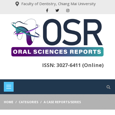
Faculty of Dentistry, Chiang Mai University
ISSN: 3027-6411 (Online)
HOME
CATEGORIES
A CASE REPORTS/SERIES