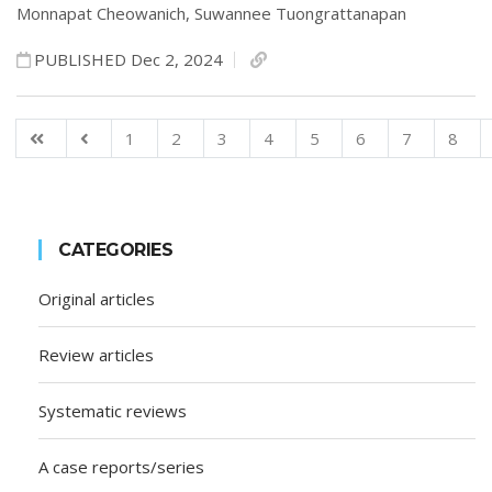
Monnapat Cheowanich,
Suwannee Tuongrattanapan
PUBLISHED Dec 2, 2024
1
2
3
4
5
6
7
8
CATEGORIES
Original articles
Review articles
Systematic reviews
A case reports/series