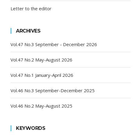
Letter to the editor
ARCHIVES
Vol.47 No.3 September - December 2026
Vol.47 No.2 May-August 2026
Vol.47 No.1 January-April 2026
Vol.46 No.3 September-December 2025
Vol.46 No.2 May-August 2025
KEYWORDS