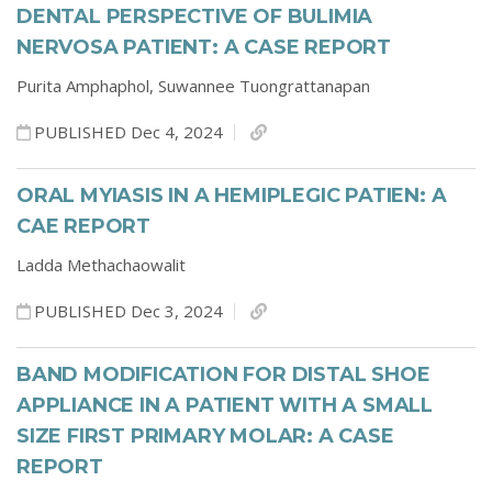
DENTAL PERSPECTIVE OF BULIMIA
NERVOSA PATIENT: A CASE REPORT
Purita Amphaphol,
Suwannee Tuongrattanapan
PUBLISHED Dec 4, 2024
ORAL MYIASIS IN A HEMIPLEGIC PATIEN: A
CAE REPORT
Ladda Methachaowalit
PUBLISHED Dec 3, 2024
BAND MODIFICATION FOR DISTAL SHOE
APPLIANCE IN A PATIENT WITH A SMALL
SIZE FIRST PRIMARY MOLAR: A CASE
REPORT