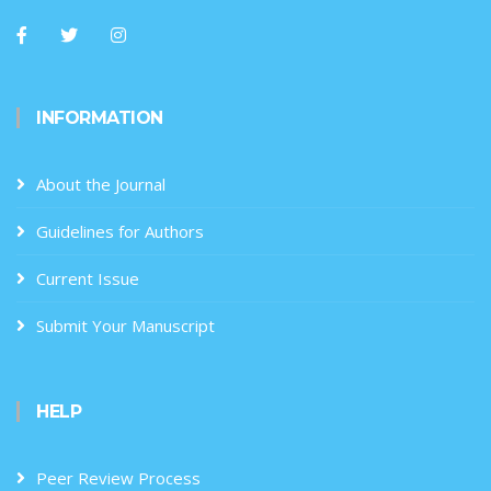
INFORMATION
About the Journal
Guidelines for Authors
Current Issue
Submit Your Manuscript
HELP
Peer Review Process