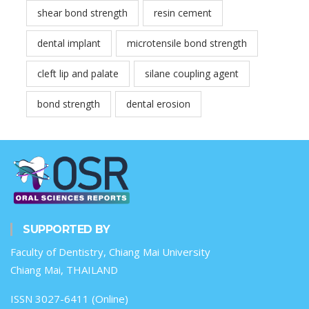
shear bond strength
resin cement
dental implant
microtensile bond strength
cleft lip and palate
silane coupling agent
bond strength
dental erosion
SUPPORTED BY
Faculty of Dentistry, Chiang Mai University
Chiang Mai, THAILAND
ISSN 3027-6411 (Online)