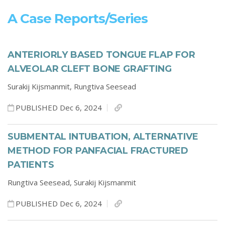
A Case Reports/series
ANTERIORLY BASED TONGUE FLAP FOR
ALVEOLAR CLEFT BONE GRAFTING
Surakij Kijsmanmit,
Rungtiva Seesead
PUBLISHED Dec 6, 2024
SUBMENTAL INTUBATION, ALTERNATIVE
METHOD FOR PANFACIAL FRACTURED
PATIENTS
Rungtiva Seesead,
Surakij Kijsmanmit
PUBLISHED Dec 6, 2024