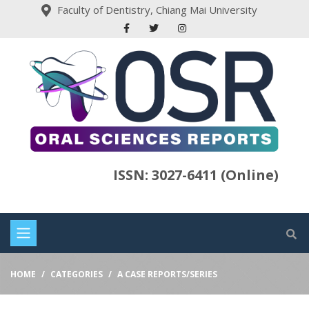
Faculty of Dentistry, Chiang Mai University
ISSN: 3027-6411 (Online)
HOME
CATEGORIES
A CASE REPORTS/SERIES