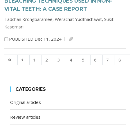
BLEACHING TECHNIQUES USED IN NON-
VITAL TEETH: A CASE REPORT
Tadchan Krongbaramee,
Werachat Yudthachawit,
Sukit
Kasornsri
PUBLISHED Dec 11, 2024
1
2
3
4
5
6
7
8
CATEGORIES
Original articles
Review articles