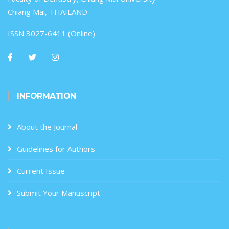
Chiang Mai, THAILAND
ISSN 3027-6411 (Online)
INFORMATION
About the Journal
Guidelines for Authors
Current Issue
Submit Your Manuscript