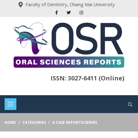
Faculty of Dentistry, Chiang Mai University
ISSN: 3027-6411 (Online)
HOME
CATEGORIES
A CASE REPORTS/SERIES