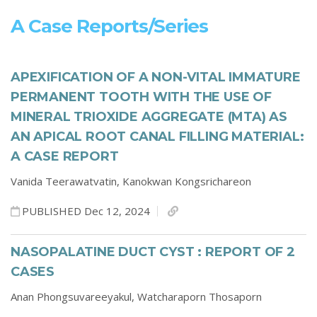
A Case Reports/series
APEXIFICATION OF A NON-VITAL IMMATURE
PERMANENT TOOTH WITH THE USE OF
MINERAL TRIOXIDE AGGREGATE (MTA) AS
AN APICAL ROOT CANAL FILLING MATERIAL:
A CASE REPORT
Vanida Teerawatvatin,
Kanokwan Kongsrichareon
PUBLISHED Dec 12, 2024
NASOPALATINE DUCT CYST : REPORT OF 2
CASES
Anan Phongsuvareeyakul,
Watcharaporn Thosaporn