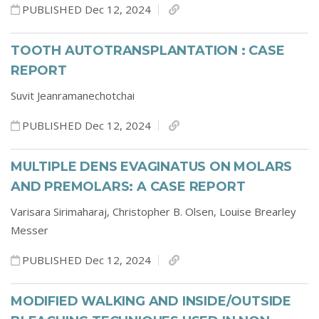
PUBLISHED Dec 12, 2024
TOOTH AUTOTRANSPLANTATION : CASE
REPORT
Suvit Jeanramanechotchai
PUBLISHED Dec 12, 2024
MULTIPLE DENS EVAGINATUS ON MOLARS
AND PREMOLARS: A CASE REPORT
Varisara Sirimaharaj,
Christopher B. Olsen,
Louise Brearley
Messer
PUBLISHED Dec 12, 2024
MODIFIED WALKING AND INSIDE/OUTSIDE