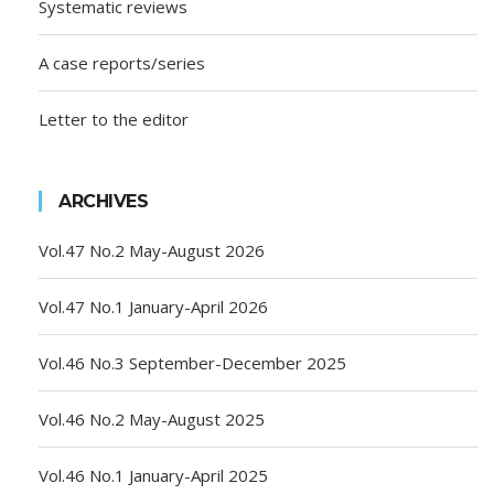
Systematic reviews
A case reports/series
Letter to the editor
ARCHIVES
Vol.47 No.2 May-August 2026
Vol.47 No.1 January-April 2026
Vol.46 No.3 September-December 2025
Vol.46 No.2 May-August 2025
Vol.46 No.1 January-April 2025