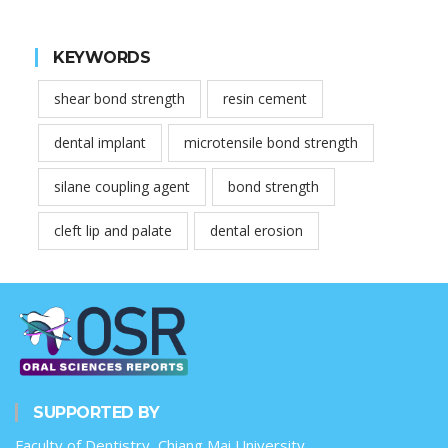
KEYWORDS
shear bond strength
resin cement
dental implant
microtensile bond strength
silane coupling agent
bond strength
cleft lip and palate
dental erosion
SUPPORTED BY
Faculty of Dentistry, Chiang Mai University