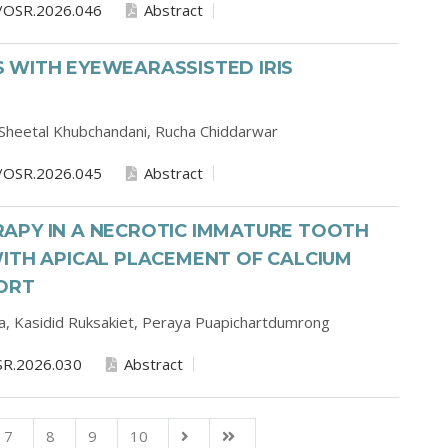
/OSR.2026.046
Abstract
 WITH EYEWEARASSISTED IRIS
Sheetal Khubchandani,
Rucha Chiddarwar
/OSR.2026.045
Abstract
APY IN A NECROTIC IMMATURE TOOTH
ITH APICAL PLACEMENT OF CALCIUM
PORT
a,
Kasidid Ruksakiet,
Peraya Puapichartdumrong
SR.2026.030
Abstract
7
8
9
10