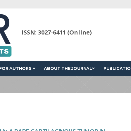
ISSN: 3027-6411 (Online)
FOR AUTHORS
ABOUT THE JOURNAL
PUBLICATIO