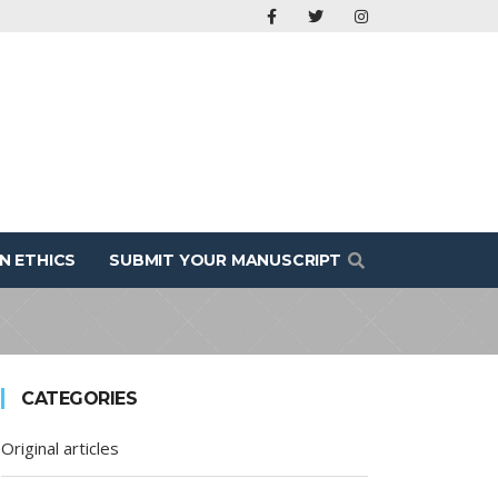
N ETHICS
SUBMIT YOUR MANUSCRIPT
CATEGORIES
Original articles