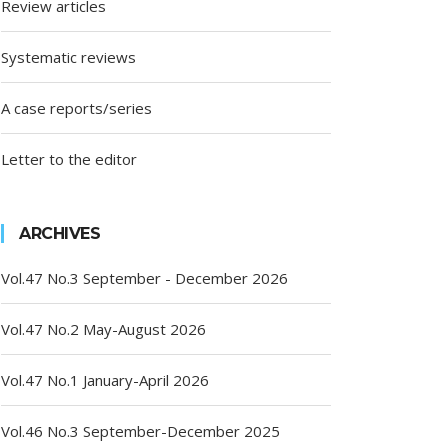
Review articles
Systematic reviews
A case reports/series
Letter to the editor
ARCHIVES
Vol.47 No.3 September - December 2026
Vol.47 No.2 May-August 2026
Vol.47 No.1 January-April 2026
Vol.46 No.3 September-December 2025