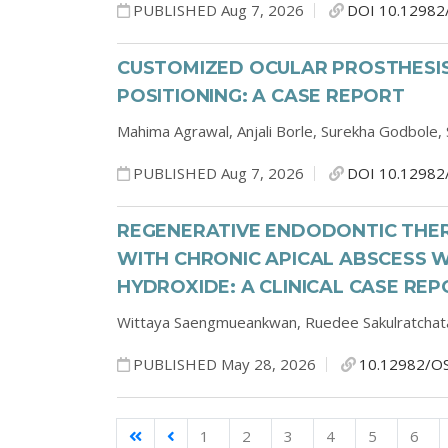
PUBLISHED Aug 7, 2026
DOI 10.12982
CUSTOMIZED OCULAR PROSTHESIS
POSITIONING: A CASE REPORT
Mahima Agrawal,
Anjali Borle,
Surekha Godbole,
PUBLISHED Aug 7, 2026
DOI 10.12982
REGENERATIVE ENDODONTIC THER
WITH CHRONIC APICAL ABSCESS W
HYDROXIDE: A CLINICAL CASE RE
Wittaya Saengmueankwan,
Ruedee Sakulratchat
PUBLISHED May 28, 2026
10.12982/O
1
2
3
4
5
6