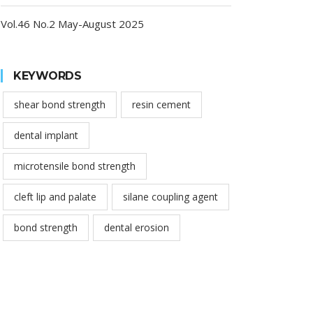
Vol.46 No.2 May-August 2025
KEYWORDS
shear bond strength
resin cement
dental implant
microtensile bond strength
cleft lip and palate
silane coupling agent
bond strength
dental erosion