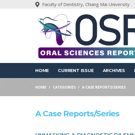
Faculty of Dentistry, Chiang Mai University
HOME
CURRENT ISSUE
ARCHIVES
HOME
CATEGORIES
A CASE REPORTS/SERIES
A Case Reports/series