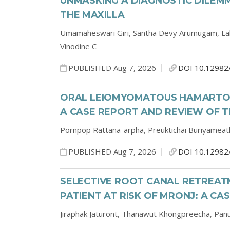
UNMASKING A DIAGNOSTIC DILEMM
THE MAXILLA
Umamaheswari Giri,
Santha Devy Arumugam,
La
Vinodine C
PUBLISHED Aug 7, 2026
DOI 10.12982
ORAL LEIOMYOMATOUS HAMARTOMA
A CASE REPORT AND REVIEW OF T
Pornpop Rattana-arpha,
Preuktichai Buriyameat
PUBLISHED Aug 7, 2026
DOI 10.12982
SELECTIVE ROOT CANAL RETREATM
PATIENT AT RISK OF MRONJ: A CA
Jiraphak Jaturont,
Thanawut Khongpreecha,
Pan