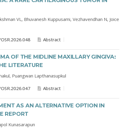
A: A RARE CARTILAGINOUS TUMOR IN
kshman VL,
Bhuvanesh Kuppusami,
Vezhavendhan N,
Joice
/OSR.2026.048
Abstract
 OF THE MIDLINE MAXILLARY GINGIVA:
HE LITERATURE
hakul,
Puangwan Lapthanasupkul
/OSR.2026.047
Abstract
ENT AS AN ALTERNATIVE OPTION IN
SE REPORT
upol Kunasarapun