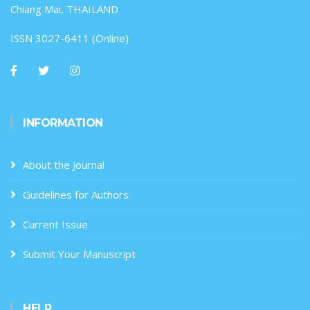
Chiang Mai, THAILAND
ISSN 3027-6411 (Online)
INFORMATION
About the Journal
Guidelines for Authors
Current Issue
Submit Your Manuscript
HELP