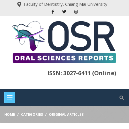
Faculty of Dentistry, Chiang Mai University
ISSN: 3027-6411 (Online)
HOME
CATEGORIES
ORIGINAL ARTICLES