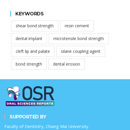
KEYWORDS
shear bond strength
resin cement
dental implant
microtensile bond strength
cleft lip and palate
silane coupling agent
bond strength
dental erosion
SUPPORTED BY
Faculty of Dentistry, Chiang Mai University