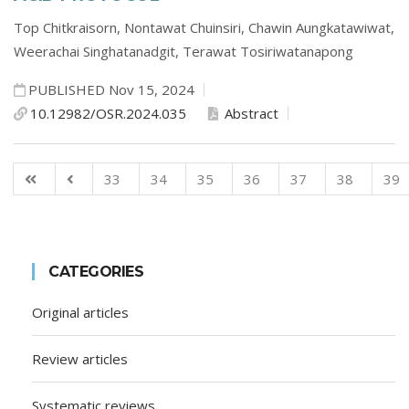
Top Chitkraisorn,
Nontawat Chuinsiri,
Chawin Aungkatawiwat,
Weerachai Singhatanadgit,
Terawat Tosiriwatanapong
PUBLISHED Nov 15, 2024
10.12982/OSR.2024.035
Abstract
33
34
35
36
37
38
39
CATEGORIES
Original articles
Review articles
Systematic reviews