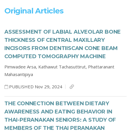
Original Articles
ASSESSMENT OF LABIAL ALVEOLAR BONE
THICKNESS OF CENTRAL MAXILLARY
INCISORS FROM DENTIISCAN CONE BEAM
COMPUTED TOMOGRAPHY MACHINE
Pimwadee Arsa,
Kathawut Tachasuttirut,
Phattaranant
Mahasantipiya
PUBLISHED Nov 29, 2024
THE CONNECTION BETWEEN DIETARY
AWARENESS AND EATING BEHAVIOR IN
THAI-PERANAKAN SENIORS: A STUDY OF
MEMBERS OF THE THAI PERANAKAN