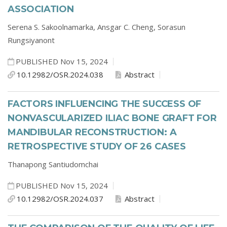
ASSOCIATION
Serena S. Sakoolnamarka,
Ansgar C. Cheng,
Sorasun
Rungsiyanont
PUBLISHED Nov 15, 2024
10.12982/OSR.2024.038
Abstract
FACTORS INFLUENCING THE SUCCESS OF
NONVASCULARIZED ILIAC BONE GRAFT FOR
MANDIBULAR RECONSTRUCTION: A
RETROSPECTIVE STUDY OF 26 CASES
Thanapong Santiudomchai
PUBLISHED Nov 15, 2024
10.12982/OSR.2024.037
Abstract