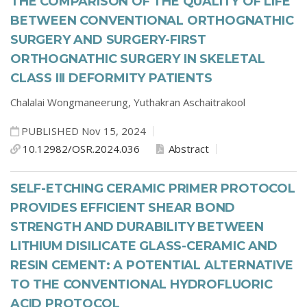
THE COMPARISON OF THE QUALITY OF LIFE
BETWEEN CONVENTIONAL ORTHOGNATHIC
SURGERY AND SURGERY-FIRST
ORTHOGNATHIC SURGERY IN SKELETAL
CLASS III DEFORMITY PATIENTS
Chalalai Wongmaneerung,
Yuthakran Aschaitrakool
PUBLISHED Nov 15, 2024
10.12982/OSR.2024.036
Abstract
SELF-ETCHING CERAMIC PRIMER PROTOCOL
PROVIDES EFFICIENT SHEAR BOND
STRENGTH AND DURABILITY BETWEEN
LITHIUM DISILICATE GLASS-CERAMIC AND
RESIN CEMENT: A POTENTIAL ALTERNATIVE
TO THE CONVENTIONAL HYDROFLUORIC
ACID PROTOCOL