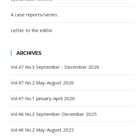
A case reports/series
Letter to the editor
ARCHIVES
Vol.47 No.3 September - December 2026
Vol.47 No.2 May-August 2026
Vol.47 No.1 January-April 2026
Vol.46 No.3 September-December 2025
Vol.46 No.2 May-August 2025