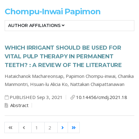
Chompu-Inwai Papimon
AUTHOR AFFILIATIONS
WHICH IRRIGANT SHOULD BE USED FOR
VITAL PULP THERAPY IN PERMANENT
TEETH? : A REVIEW OF THE LITERATURE
Hataichanok Machareonsap,
Papimon Chompu-inwai,
Chanika
Manmontri,
Hsuan-lu Alicia Ko,
Nattakan Chaipattanawan
PUBLISHED Sep 3, 2021
10.14456/cmdj.2021.18
Abstract
1
2