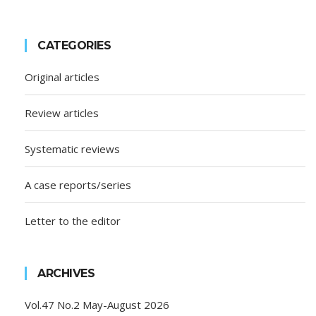
CATEGORIES
Original articles
Review articles
Systematic reviews
A case reports/series
Letter to the editor
ARCHIVES
Vol.47 No.2 May-August 2026