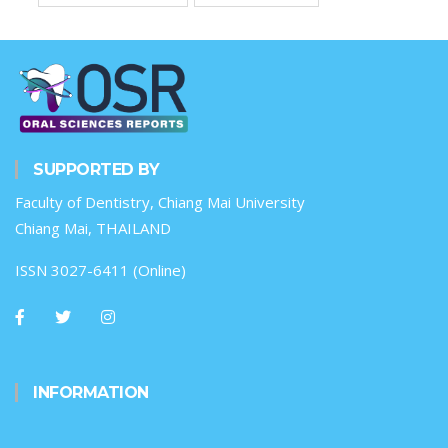
SUPPORTED BY
Faculty of Dentistry, Chiang Mai University
Chiang Mai, THAILAND
ISSN 3027-6411 (Online)
INFORMATION