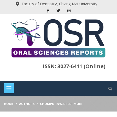
Faculty of Dentistry, Chiang Mai University
ISSN: 3027-6411 (Online)
HOME
AUTHORS
CHOMPU-INWAI PAPIMON