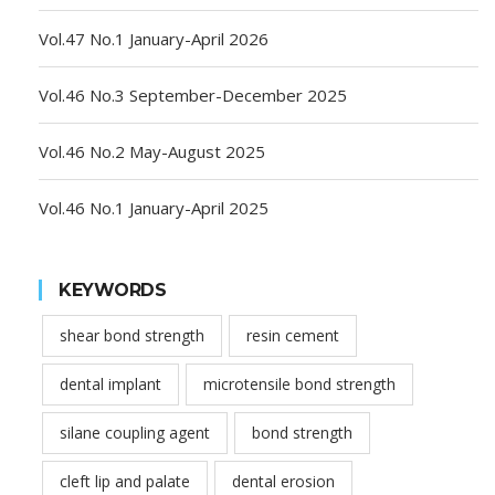
Vol.47 No.1 January-April 2026
Vol.46 No.3 September-December 2025
Vol.46 No.2 May-August 2025
Vol.46 No.1 January-April 2025
KEYWORDS
shear bond strength
resin cement
dental implant
microtensile bond strength
silane coupling agent
bond strength
cleft lip and palate
dental erosion