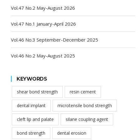
Vol.47 No.2 May-August 2026
Vol.47 No.1 January-April 2026
Vol.46 No.3 September-December 2025
Vol.46 No.2 May-August 2025
KEYWORDS
shear bond strength
resin cement
dental implant
microtensile bond strength
cleft lip and palate
silane coupling agent
bond strength
dental erosion