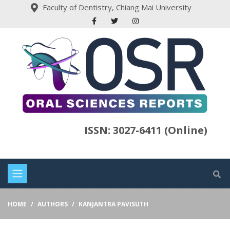
Faculty of Dentistry, Chiang Mai University
ISSN: 3027-6411 (Online)
HOME
AUTHORS
KANJANTRA PAVISUTH