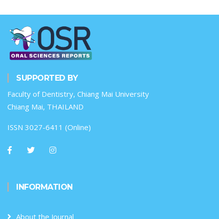
SUPPORTED BY
Faculty of Dentistry, Chiang Mai University
Chiang Mai, THAILAND
ISSN 3027-6411 (Online)
INFORMATION
About the Journal