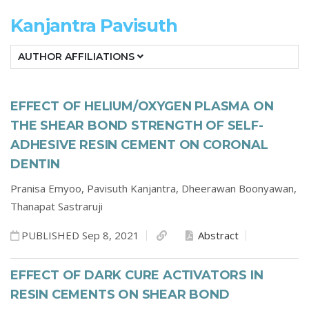
Kanjantra Pavisuth
AUTHOR AFFILIATIONS
EFFECT OF HELIUM/OXYGEN PLASMA ON
THE SHEAR BOND STRENGTH OF SELF-
ADHESIVE RESIN CEMENT ON CORONAL
DENTIN
Pranisa Emyoo,
Pavisuth Kanjantra,
Dheerawan Boonyawan,
Thanapat Sastraruji
PUBLISHED Sep 8, 2021
Abstract
EFFECT OF DARK CURE ACTIVATORS IN
RESIN CEMENTS ON SHEAR BOND