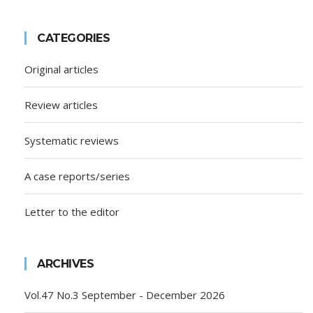
CATEGORIES
Original articles
Review articles
Systematic reviews
A case reports/series
Letter to the editor
ARCHIVES
Vol.47 No.3 September - December 2026