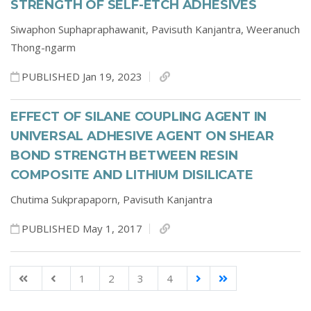
STRENGTH OF SELF-ETCH ADHESIVES
Siwaphon Suphapraphawanit,
Pavisuth Kanjantra,
Weeranuch
Thong-ngarm
PUBLISHED Jan 19, 2023
EFFECT OF SILANE COUPLING AGENT IN
UNIVERSAL ADHESIVE AGENT ON SHEAR
BOND STRENGTH BETWEEN RESIN
COMPOSITE AND LITHIUM DISILICATE
Chutima Sukprapaporn,
Pavisuth Kanjantra
PUBLISHED May 1, 2017
1
2
3
4