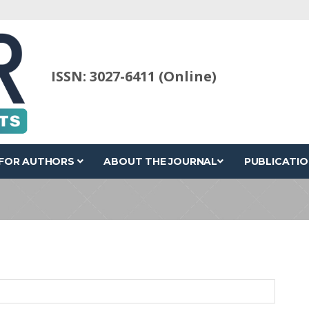
ISSN: 3027-6411 (Online)
FOR AUTHORS
ABOUT THE JOURNAL
PUBLICATIO