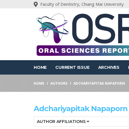
Faculty of Dentistry, Chiang Mai University
HOME
CURRENT ISSUE
ARCHIVES
HOME
AUTHORS
ADCHARIYAPITAK NAPAPORN
Adchariyapitak Napaporn
AUTHOR AFFILIATIONS