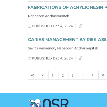
FABRICATIONS OF ACRYLIC RESIN
Napaporn Adchariyapitak
PUBLISHED Dec 4, 2024
CARIES MANAGEMENT BY RISK AS
Savitri Vaseenon,
Napaporn Adchariyapitak
PUBLISHED Dec 4, 2024
1
2
3
4