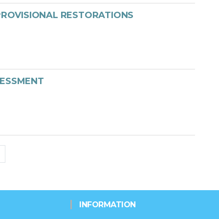
 PROVISIONAL RESTORATIONS
SESSMENT
INFORMATION