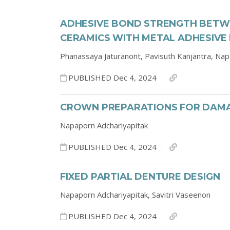
ADHESIVE BOND STRENGTH BETWE
CERAMICS WITH METAL ADHESIVE
Phanassaya Jaturanont,
Pavisuth Kanjantra,
Nap
PUBLISHED Dec 4, 2024
CROWN PREPARATIONS FOR DAMA
Napaporn Adchariyapitak
PUBLISHED Dec 4, 2024
FIXED PARTIAL DENTURE DESIGN
Napaporn Adchariyapitak,
Savitri Vaseenon
PUBLISHED Dec 4, 2024