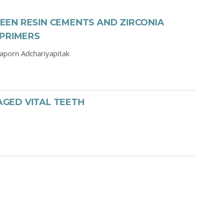
EN RESIN CEMENTS AND ZIRCONIA
 PRIMERS
aporn Adchariyapitak
GED VITAL TEETH