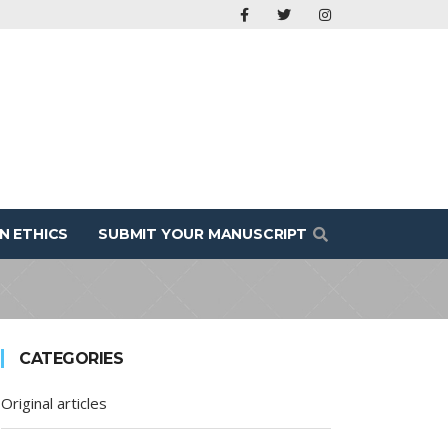
N ETHICS
SUBMIT YOUR MANUSCRIPT
CATEGORIES
Original articles