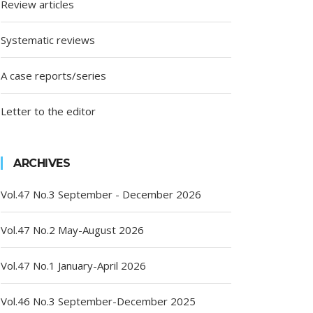
Review articles
Systematic reviews
A case reports/series
Letter to the editor
ARCHIVES
Vol.47 No.3 September - December 2026
Vol.47 No.2 May-August 2026
Vol.47 No.1 January-April 2026
Vol.46 No.3 September-December 2025