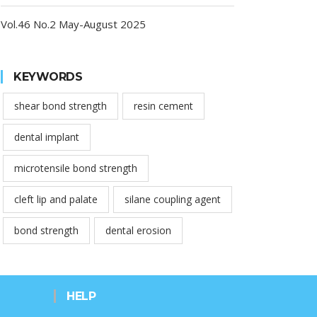
Vol.46 No.2 May-August 2025
KEYWORDS
shear bond strength
resin cement
dental implant
microtensile bond strength
cleft lip and palate
silane coupling agent
bond strength
dental erosion
HELP