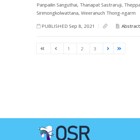
Panpailin Sanguthai,
Thanapat Sastraruji,
Theppa
Sirimongkolwattana,
Weeranuch Thong-ngarm
PUBLISHED Sep 8, 2021
Abstract
1
2
3