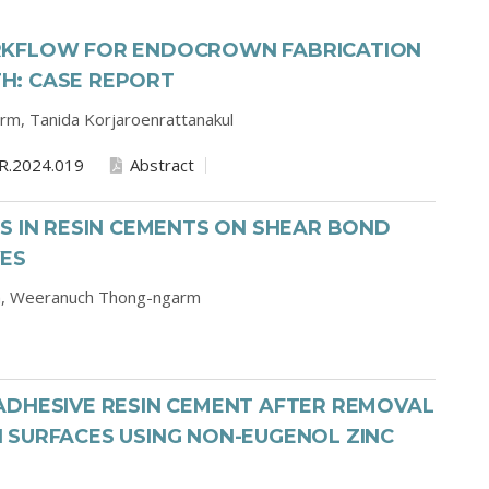
RKFLOW FOR ENDOCROWN FABRICATION
H: CASE REPORT
arm,
Tanida Korjaroenrattanakul
R.2024.019
Abstract
S IN RESIN CEMENTS ON SHEAR BOND
VES
a,
Weeranuch Thong-ngarm
ADHESIVE RESIN CEMENT AFTER REMOVAL
 SURFACES USING NON-EUGENOL ZINC