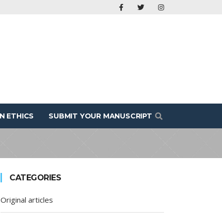
N ETHICS
SUBMIT YOUR MANUSCRIPT
CATEGORIES
Original articles