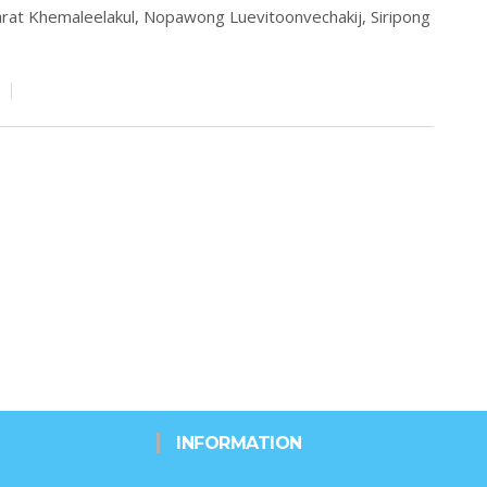
rat Khemaleelakul,
Nopawong Luevitoonvechakij,
Siripong
INFORMATION