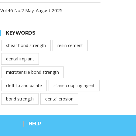
Vol.46 No.2 May-August 2025
KEYWORDS
shear bond strength
resin cement
dental implant
microtensile bond strength
cleft lip and palate
silane coupling agent
bond strength
dental erosion
HELP