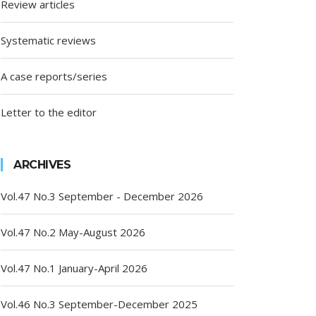
Review articles
Systematic reviews
A case reports/series
Letter to the editor
ARCHIVES
Vol.47 No.3 September - December 2026
Vol.47 No.2 May-August 2026
Vol.47 No.1 January-April 2026
Vol.46 No.3 September-December 2025