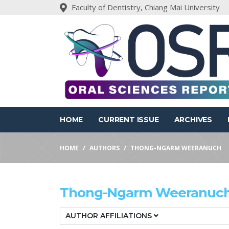
Faculty of Dentistry, Chiang Mai University
HOME
CURRENT ISSUE
ARCHIVES
HOME
AUTHORS
THONG-NGARM WEERANUCH
Thong-Ngarm Weeranuc
AUTHOR AFFILIATIONS