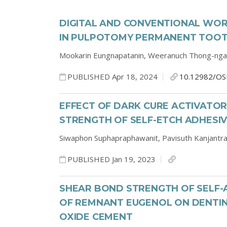
DIGITAL AND CONVENTIONAL WO
IN PULPOTOMY PERMANENT TOOT
Mookarin Eungnapatanin,
Weeranuch Thong-ng
PUBLISHED Apr 18, 2024
10.12982/OS
EFFECT OF DARK CURE ACTIVATOR
STRENGTH OF SELF-ETCH ADHESI
Siwaphon Suphapraphawanit,
Pavisuth Kanjantr
PUBLISHED Jan 19, 2023
SHEAR BOND STRENGTH OF SELF-
OF REMNANT EUGENOL ON DENTIN
OXIDE CEMENT