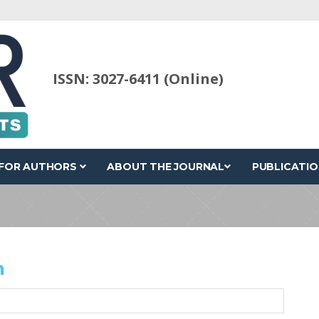
ISSN: 3027-6411 (Online)
FOR AUTHORS
ABOUT THE JOURNAL
PUBLICATIO
h