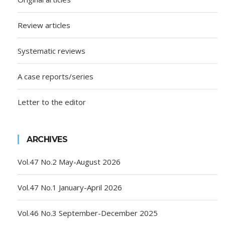
Review articles
Systematic reviews
A case reports/series
Letter to the editor
ARCHIVES
Vol.47 No.2 May-August 2026
Vol.47 No.1 January-April 2026
Vol.46 No.3 September-December 2025