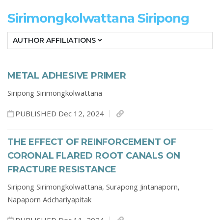
Sirimongkolwattana Siripong
AUTHOR AFFILIATIONS
METAL ADHESIVE PRIMER
Siripong Sirimongkolwattana
PUBLISHED Dec 12, 2024
THE EFFECT OF REINFORCEMENT OF
CORONAL FLARED ROOT CANALS ON
FRACTURE RESISTANCE
Siripong Sirimongkolwattana,
Surapong Jintanaporn,
Napaporn Adchariyapitak