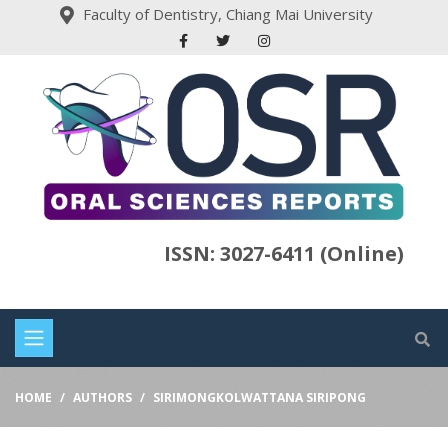
Faculty of Dentistry, Chiang Mai University
ISSN: 3027-6411 (Online)
HOME
AUTHORS
SIRIMONGKOLWATTANA SIRIPONG