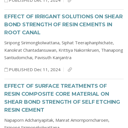
PUBLISHED Dec 11, 2024
EFFECT OF IRRIGANT SOLUTIONS ON SHEAR
BOND STRENGTH OF RESIN CEMENTS IN
ROOT CANAL
Siripong Sirimongkolwattana,
Siphat Teeraphanphichate,
Kanokrat Chantadansuwan,
Krittiya Nakornkruen,
Thanapong
Santiudomchai,
Pavisuth Kanjantra
PUBLISHED Dec 11, 2024
EFFECT OF SURFACE TREATMENTS OF
RESIN COMPOSITE CORE MATERIAL ON
SHEAR BOND STRENGTH OF SELF ETCHING
RESIN CEMENT
Napaporn Adchariyapitak,
Manrat Amornporncharoen,
Siripong Sirimongkolwattana