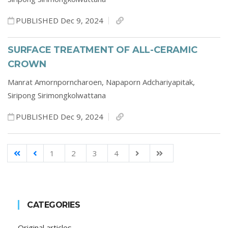
PUBLISHED Dec 9, 2024
SURFACE TREATMENT OF ALL-CERAMIC
CROWN
Manrat Amornporncharoen,
Napaporn Adchariyapitak,
Siripong Sirimongkolwattana
PUBLISHED Dec 9, 2024
1
2
3
4
CATEGORIES
Original articles