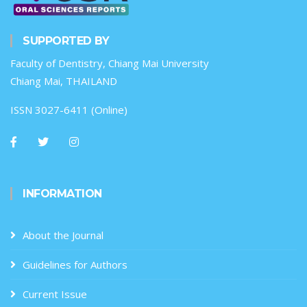
SUPPORTED BY
Faculty of Dentistry, Chiang Mai University
Chiang Mai, THAILAND
ISSN 3027-6411 (Online)
INFORMATION
About the Journal
Guidelines for Authors
Current Issue