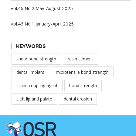
Vol.46 No.2 May-August 2025
Vol.46 No.1 January-April 2025
KEYWORDS
shear bond strength
resin cement
dental implant
microtensile bond strength
silane coupling agent
bond strength
cleft lip and palate
dental erosion