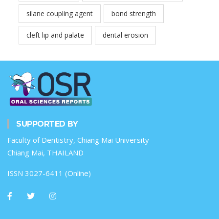
silane coupling agent
bond strength
cleft lip and palate
dental erosion
SUPPORTED BY
Faculty of Dentistry, Chiang Mai University
Chiang Mai, THAILAND
ISSN 3027-6411 (Online)