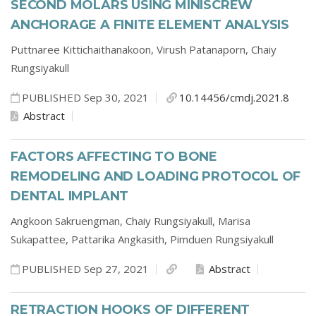
SECOND MOLARS USING MINISCREW
ANCHORAGE A FINITE ELEMENT ANALYSIS
Puttnaree Kittichaithanakoon,
Virush Patanaporn,
Chaiy
Rungsiyakull
PUBLISHED Sep 30, 2021
10.14456/cmdj.2021.8
Abstract
FACTORS AFFECTING TO BONE
REMODELING AND LOADING PROTOCOL OF
DENTAL IMPLANT
Angkoon Sakruengman,
Chaiy Rungsiyakull,
Marisa
Sukapattee,
Pattarika Angkasith,
Pimduen Rungsiyakull
PUBLISHED Sep 27, 2021
Abstract
RETRACTION HOOKS OF DIFFERENT