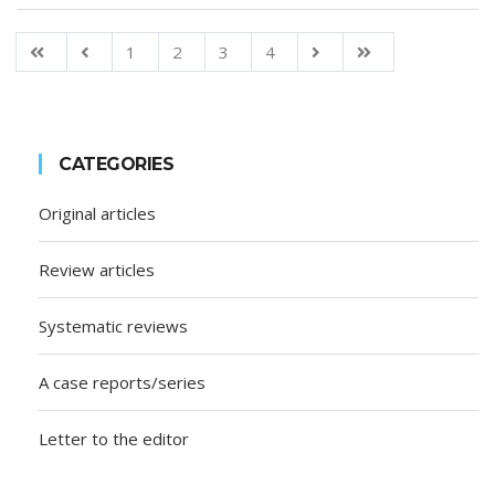
1
2
3
4
CATEGORIES
Original articles
Review articles
Systematic reviews
A case reports/series
Letter to the editor