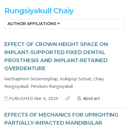
Rungsiyakull Chaiy
AUTHOR AFFILIATIONS
EFFECT OF CROWN HEIGHT SPACE ON
IMPLANT-SUPPORTED FIXED DENTAL
PROSTHESIS AND IMPLANT-RETAINED
OVERDENTURE
Natthaphorn Sirisereephap,
Kullapop Suttiat,
Chaiy
Rungsiyakull,
Pimduen Rungsiyakull
PUBLISHED Mar 6, 2020
Abstract
EFFECTS OF MECHANICS FOR UPRIGHTING
PARTIALLY-IMPACTED MANDIBULAR