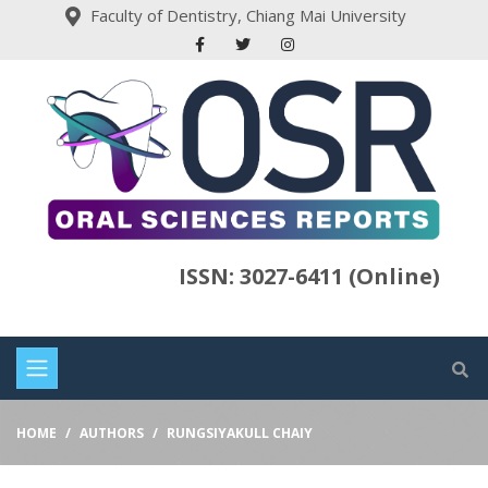
Faculty of Dentistry, Chiang Mai University
ISSN: 3027-6411 (Online)
HOME
AUTHORS
RUNGSIYAKULL CHAIY