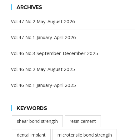
ARCHIVES
Vol.47 No.2 May-August 2026
Vol.47 No.1 January-April 2026
Vol.46 No.3 September-December 2025
Vol.46 No.2 May-August 2025
Vol.46 No.1 January-April 2025
KEYWORDS
shear bond strength
resin cement
dental implant
microtensile bond strength