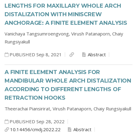
LENGTHS FOR MAXILLARY WHOLE ARCH
DISTALIZATION WITH MINISCREW
ANCHORAGE: A FINITE ELEMENT ANALYSIS
Vanichaya Tangsumroengvong,
Virush Patanaporn,
Chaiy
Rungsiyakull
PUBLISHED Sep 8, 2021
Abstract
A FINITE ELEMENT ANALYSIS FOR
MANDIBULAR WHOLE ARCH DISTALIZATION
ACCORDING TO DIFFERENT LENGTHS OF
RETRACTION HOOKS
Theerachai Piansirirat,
Virush Patanaporn,
Chaiy Rungsiyakull
PUBLISHED Sep 28, 2022
10.14456/cmdj.2022.22
Abstract