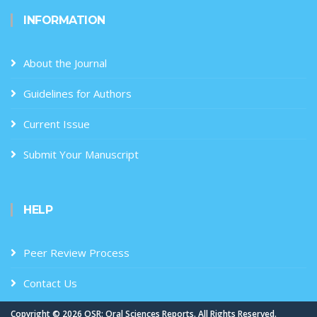
INFORMATION
About the Journal
Guidelines for Authors
Current Issue
Submit Your Manuscript
HELP
Peer Review Process
Contact Us
Copyright ©
2026 OSR: Oral Sciences Reports. All Rights Reserved.