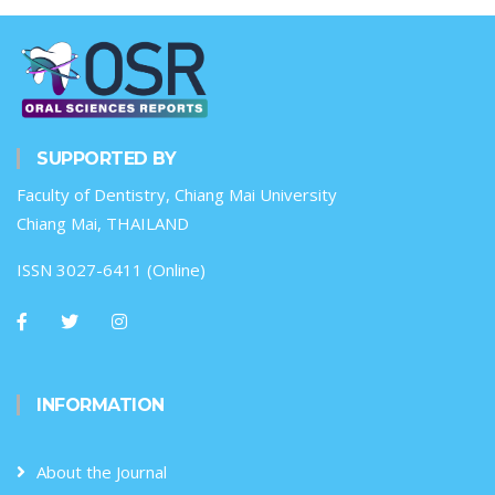
SUPPORTED BY
Faculty of Dentistry, Chiang Mai University
Chiang Mai, THAILAND
ISSN 3027-6411 (Online)
INFORMATION
About the Journal