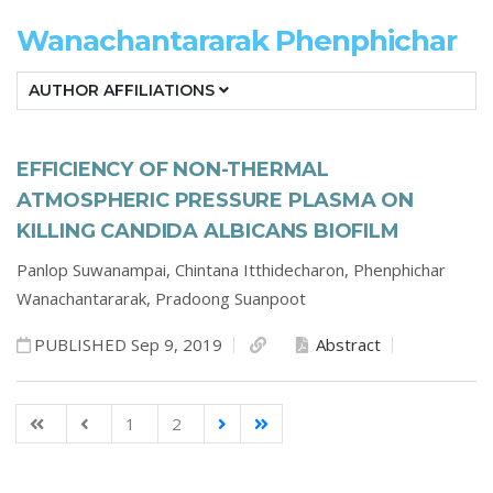
Wanachantararak Phenphichar
AUTHOR AFFILIATIONS
EFFICIENCY OF NON-THERMAL
ATMOSPHERIC PRESSURE PLASMA ON
KILLING CANDIDA ALBICANS BIOFILM
Panlop Suwanampai,
Chintana Itthidecharon,
Phenphichar
Wanachantararak,
Pradoong Suanpoot
PUBLISHED Sep 9, 2019
Abstract
1
2