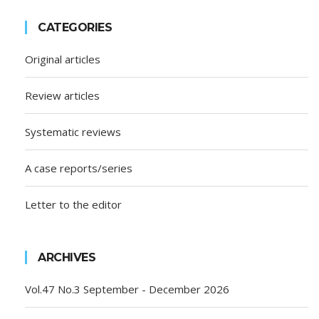
CATEGORIES
Original articles
Review articles
Systematic reviews
A case reports/series
Letter to the editor
ARCHIVES
Vol.47 No.3 September - December 2026