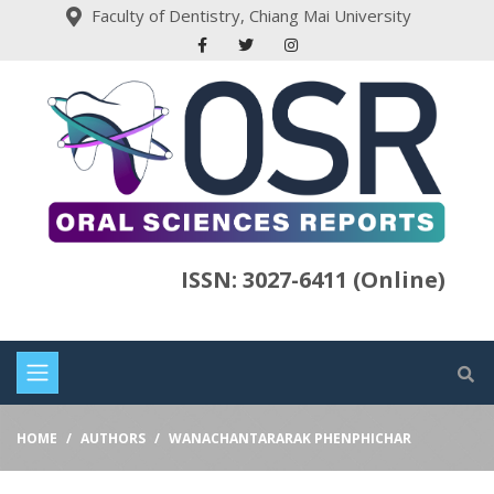
Faculty of Dentistry, Chiang Mai University
ISSN: 3027-6411 (Online)
HOME
AUTHORS
WANACHANTARARAK PHENPHICHAR