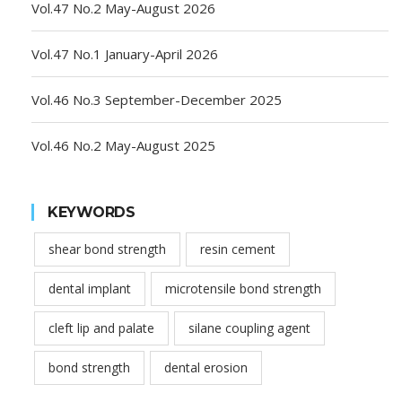
Vol.47 No.2 May-August 2026
Vol.47 No.1 January-April 2026
Vol.46 No.3 September-December 2025
Vol.46 No.2 May-August 2025
KEYWORDS
shear bond strength
resin cement
dental implant
microtensile bond strength
cleft lip and palate
silane coupling agent
bond strength
dental erosion