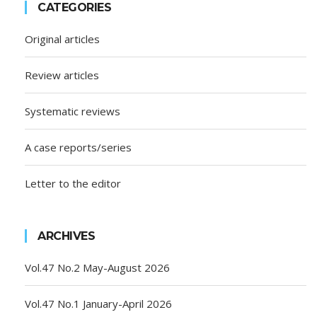
CATEGORIES
Original articles
Review articles
Systematic reviews
A case reports/series
Letter to the editor
ARCHIVES
Vol.47 No.2 May-August 2026
Vol.47 No.1 January-April 2026