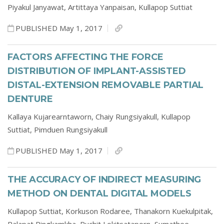
Piyakul Janyawat,
Artittaya Yanpaisan,
Kullapop Suttiat
PUBLISHED May 1, 2017
FACTORS AFFECTING THE FORCE
DISTRIBUTION OF IMPLANT-ASSISTED
DISTAL-EXTENSION REMOVABLE PARTIAL
DENTURE
Kallaya Kujarearntaworn,
Chaiy Rungsiyakull,
Kullapop
Suttiat,
Pimduen Rungsiyakull
PUBLISHED May 1, 2017
THE ACCURACY OF INDIRECT MEASURING
METHOD ON DENTAL DIGITAL MODELS
Kullapop Suttiat,
Korkuson Rodaree,
Thanakorn Kuekulpitak,