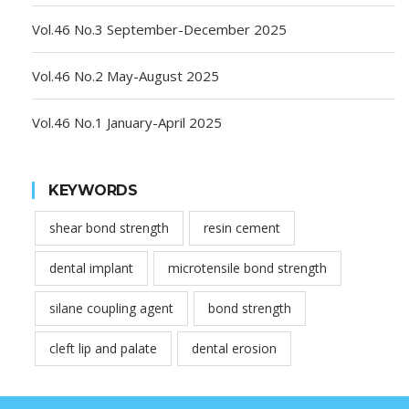
Vol.46 No.3 September-December 2025
Vol.46 No.2 May-August 2025
Vol.46 No.1 January-April 2025
KEYWORDS
shear bond strength
resin cement
dental implant
microtensile bond strength
silane coupling agent
bond strength
cleft lip and palate
dental erosion