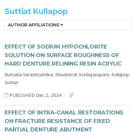
Suttiat Kullapop
AUTHOR AFFILIATIONS
EFFECT OF SODIUM HYPOCHLORITE
SOLUTION ON SURFACE ROUGHNESS OF
HARD DENTURE RELINING RESIN ACRYLIC
Butsaba Sarasitsantikul,
Reudeerat Kunlayanapark,
Kullapop
Suttiat
PUBLISHED Dec 2, 2024
EFFECT OF INTRA-CANAL RESTORATIONS
ON FRACTURE RESISTANCE OF FIXED
PARTIAL DENTURE ABUTMENT