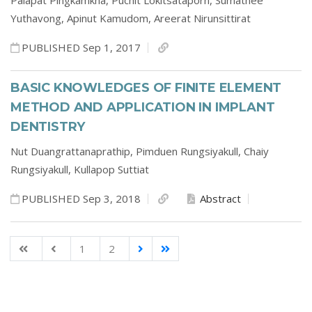
Palapat Pingkamkha,
Puchit Lokitsataporn,
Sumathee
Yuthavong,
Apinut Kamudom,
Areerat Nirunsittirat
PUBLISHED Sep 1, 2017
BASIC KNOWLEDGES OF FINITE ELEMENT
METHOD AND APPLICATION IN IMPLANT
DENTISTRY
Nut Duangrattanaprathip,
Pimduen Rungsiyakull,
Chaiy
Rungsiyakull,
Kullapop Suttiat
PUBLISHED Sep 3, 2018
Abstract
1
2