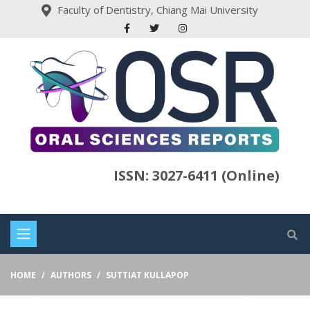
Faculty of Dentistry, Chiang Mai University
ISSN: 3027-6411 (Online)
HOME
AUTHORS
SUTTIAT KULLAPOP