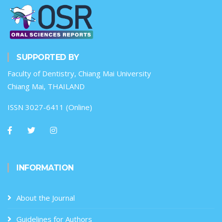
SUPPORTED BY
Faculty of Dentistry, Chiang Mai University
Chiang Mai, THAILAND
ISSN 3027-6411 (Online)
INFORMATION
About the Journal
Guidelines for Authors