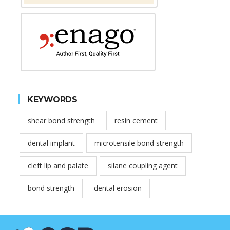
KEYWORDS
shear bond strength
resin cement
dental implant
microtensile bond strength
cleft lip and palate
silane coupling agent
bond strength
dental erosion