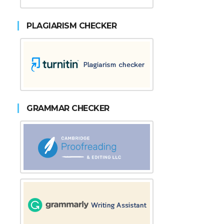
PLAGIARISM CHECKER
GRAMMAR CHECKER