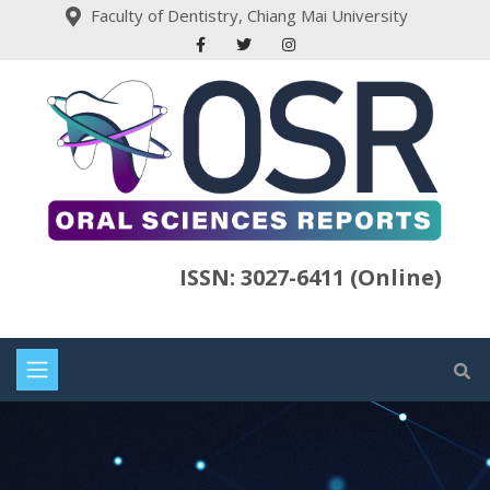
Faculty of Dentistry, Chiang Mai University
ISSN: 3027-6411 (Online)