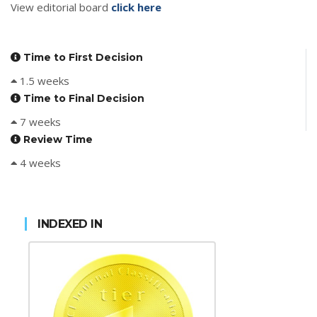
View editorial board
click here
Time to First Decision
1.5 weeks
Time to Final Decision
7 weeks
Review Time
4 weeks
INDEXED IN