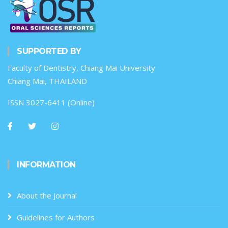
SUPPORTED BY
Faculty of Dentistry, Chiang Mai University
Chiang Mai, THAILAND
ISSN 3027-6411 (Online)
INFORMATION
About the Journal
Guidelines for Authors