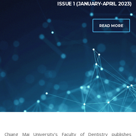
Chiang Mai University’s Faculty of Dentistry publishes