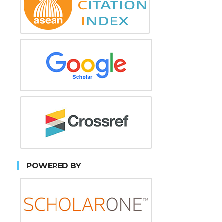
POWERED BY