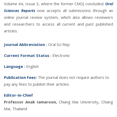
Volume 44, Issue 3, where the former CMDJ concluded.
Oral
Sciences Reports
now accepts all submissions through an
online journal review system, which also allows reviewers
and researchers to access all current and past published
articles.
Journal Abbreviatio
n :
Oral Sci Rep
Current Format Status :
Electronic
Language :
English
Publication Fees:
The journal does not require authors to
pay any fees to publish their articles.
Editor-in-Chief
Professor Anak Iamaroon,
Chiang Mai University, Chiang
Mai, Thailand