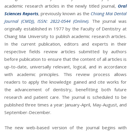
academic research articles in the newly titled journal,
Oral
Sciences Reports
, previously known as the
Chiang Mai Dental
Journal (CMDJ), ISSN: 2822-0544 (Online).
The journal was
originally established in 1977 by the Faculty of Dentistry at
Chiang Mai University to publish academic research articles.
In the current publication, editors and experts in their
respective fields review articles submitted by authors
before publication to ensure that the content of all articles is
up-to-date, universally relevant, logical, and in accordance
with academic principles. This review process allows
readers to apply the knowledge gained and cite works for
the advancement of dentistry, benefitting both future
research and patient care. The journal is scheduled to be
published three times a year: January-April, May-August, and
September-December.
The new web-based version of the journal begins with