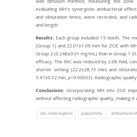
well diffusion method, measuring the zone o
evaluating MH's synergistic antibacterial effect
and obturation times, were recorded, and radi
and length.
Results:
Each group included 15 teeth. The m
(Group 1) and 22.07±1.09 mm for ZOE with MH
Group 2 (0.248±0.01 mg/mL) than in Group 1 
efficacy. The MIC was reduced by 2.08-fold, con
shorter setting (22.2±28.73 min) and obturat
5.47±0.32 min,
p
<0.00033). Radiographic quality
Conclusions:
Incorporating MH into ZOE impro
without affecting radiographic quality, making it
zinc oxide eugenol
pulpectomy
antibacterial e