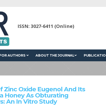
ISSN: 3027-6411 (Online)
FOR AUTHORS
ABOUT THE JOURNAL
PUBLICATIO
f Zinc Oxide Eugenol And Its
a Honey As Obturating
s: An In Vitro Study