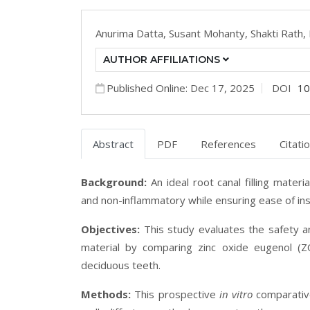
Anurima Datta,
Susant Mohanty,
Shakti Rath,
AUTHOR AFFILIATIONS
Published Online: Dec 17, 2025
DOI
10
Abstract
PDF
References
Citati
Background:
An ideal root canal filling materi
and non-inflammatory while ensuring ease of inse
Objectives:
This study evaluates the safety 
material by comparing zinc oxide eugenol (
deciduous teeth.
Methods:
This prospective
in vitro
comparativ