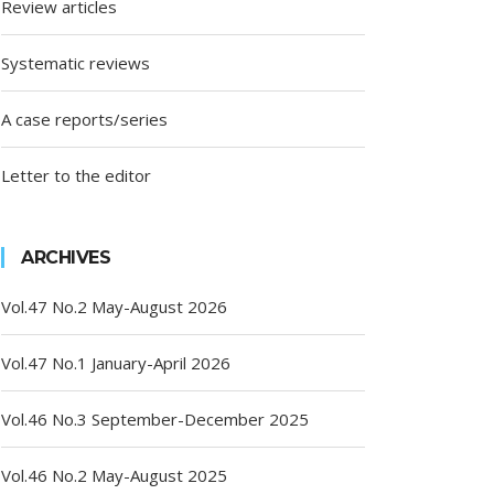
Review articles
Systematic reviews
A case reports/series
Letter to the editor
ARCHIVES
Vol.47 No.2 May-August 2026
Vol.47 No.1 January-April 2026
Vol.46 No.3 September-December 2025
Vol.46 No.2 May-August 2025