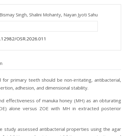
Bismay Singh,
Shalini Mohanty,
Nayan Jyoti Sahu
.12982/OSR.2026.011
on
al for primary teeth should be non-irritating, antibacterial,
rtion, adhesion, and dimensional stability.
and effectiveness of manuka honey (MH) as an obturating
ZOE) alone versus ZOE with MH in extracted posterior
e study assessed antibacterial properties using the agar