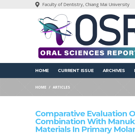
Faculty of Dentistry, Chiang Mai University
HOME
CURRENT ISSUE
ARCHIVES
HOME
ARTICLES
Comparative Evaluation O
Combination With Manuk
Materials In Primary Molar