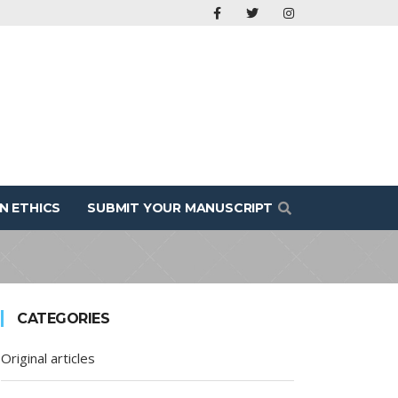
N ETHICS
SUBMIT YOUR MANUSCRIPT
CATEGORIES
Original articles