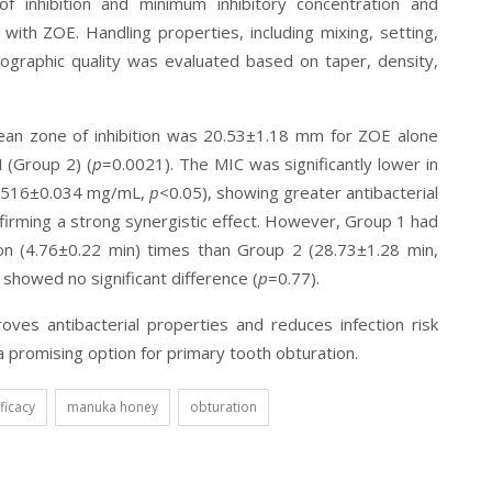
f inhibition and minimum inhibitory concentration and
 with ZOE. Handling properties, including mixing, setting,
ographic quality was evaluated based on taper, density,
ean zone of inhibition was 20.53±1.18 mm for ZOE alone
 (Group 2) (
p
=0.0021). The MIC was significantly lower in
(0.516±0.034 mg/mL,
p
<0.05), showing greater antibacterial
firming a strong synergistic effect. However, Group 1 had
ion (4.76±0.22 min) times than Group 2 (28.73±1.28 min,
 showed no significant difference (
p
=0.77).
ves antibacterial properties and reduces infection risk
 a promising option for primary tooth obturation.
fficacy
manuka honey
obturation