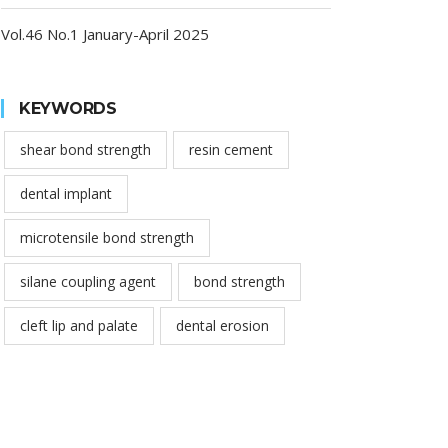
Vol.46 No.1 January-April 2025
KEYWORDS
shear bond strength
resin cement
dental implant
microtensile bond strength
silane coupling agent
bond strength
cleft lip and palate
dental erosion