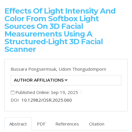
Effects Of Light Intensity And
Color From Softbox Light
Sources On 3D Facial
Measurements Using A
Structured-Light 3D Facial
Scanner
Bussara Pongsermsuk,
Udom Thongudomporn
AUTHOR AFFILIATIONS
Published Online: Sep 19, 2025
DOI
10.12982/OSR.2025.060
Abstract
PDF
References
Citation