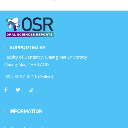
SUPPORTED BY
Faculty of Dentistry, Chiang Mai University
Chiang Mai, THAILAND
ISSN 3027-6411 (Online)
INFORMATION