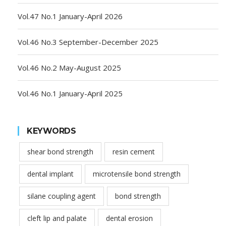
Vol.47 No.1 January-April 2026
Vol.46 No.3 September-December 2025
Vol.46 No.2 May-August 2025
Vol.46 No.1 January-April 2025
KEYWORDS
shear bond strength
resin cement
dental implant
microtensile bond strength
silane coupling agent
bond strength
cleft lip and palate
dental erosion