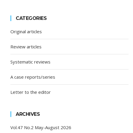
CATEGORIES
Original articles
Review articles
Systematic reviews
A case reports/series
Letter to the editor
ARCHIVES
Vol.47 No.2 May-August 2026