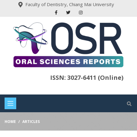
Faculty of Dentistry, Chiang Mai University
ISSN: 3027-6411 (Online)
HOME
ARTICLES