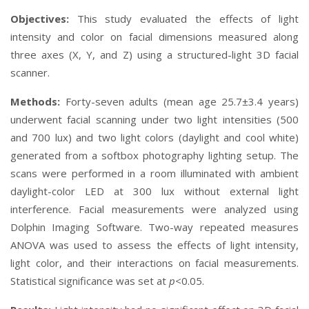
Objectives:
This study evaluated the effects of light
intensity and color on facial dimensions measured along
three axes (X, Y, and Z) using a structured-light 3D facial
scanner.
Methods:
Forty-seven adults (mean age 25.7±3.4 years)
underwent facial scanning under two light intensities (500
and 700 lux) and two light colors (daylight and cool white)
generated from a softbox photography lighting setup. The
scans were performed in a room illuminated with ambient
daylight-color LED at 300 lux without external light
interference. Facial measurements were analyzed using
Dolphin Imaging Software. Two-way repeated measures
ANOVA was used to assess the effects of light intensity,
light color, and their interactions on facial measurements.
Statistical significance was set at
p
<0.05.