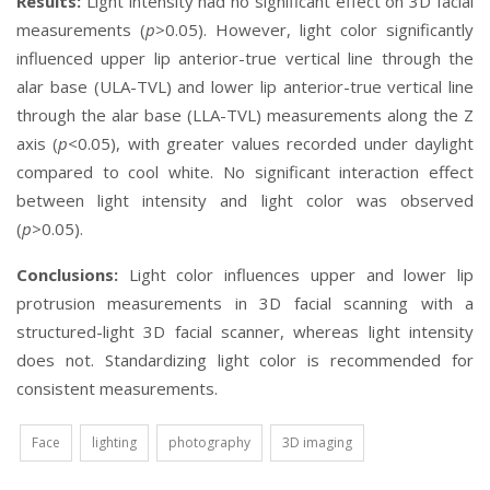
Results:
Light intensity had no significant effect on 3D facial
measurements (
p
>0.05). However, light color significantly
influenced upper lip anterior-true vertical line through the
alar base (ULA-TVL) and lower lip anterior-true vertical line
through the alar base (LLA-TVL) measurements along the Z
axis (
p
<0.05), with greater values recorded under daylight
compared to cool white. No significant interaction effect
between light intensity and light color was observed
(
p
>0.05).
Conclusions:
Light color influences upper and lower lip
protrusion measurements in 3D facial scanning with a
structured-light 3D facial scanner, whereas light intensity
does not. Standardizing light color is recommended for
consistent measurements.
Face
lighting
photography
3D imaging