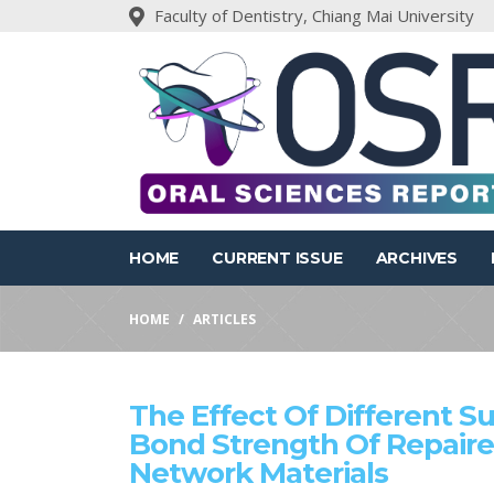
Faculty of Dentistry, Chiang Mai University
HOME
CURRENT ISSUE
ARCHIVES
HOME
ARTICLES
The Effect Of Different S
Bond Strength Of Repaire
Network Materials