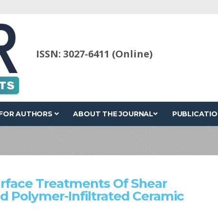
ISSN: 3027-6411 (Online)
FOR AUTHORS
ABOUT THE JOURNAL
PUBLICATIO
urface Treatments Of Shear
d Polymer-Infiltrated Ceramic