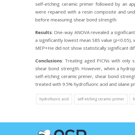
self-etching ceramic primer followed by an ap
were repaired with a resin composite and und
before measuring shear bond strength.
Results
:
One-way ANOVA revealed a significant 
a significantly lowest mean SBS value (
p
<0.05),
MEP+He did not show statistically significant di
Conclusions
:
Treating aged PICNs with only se
shear bond strength. However, when a hydroph
self-etching ceramic primer, shear bond streng
treated with 9.5% hydrofluoric acid and silane p
hydrofluoric acid
self-etching ceramic primer
h