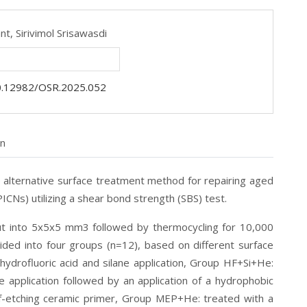
ant,
Sirivimol Srisawasdi
0.12982/OSR.2025.052
on
 alternative surface treatment method for repairing aged
ICNs) utilizing a shear bond strength (SBS) test.
ut into 5x5x5 mm
3
followed by thermocycling for 10,000
ded into four groups (n=12), based on different surface
ydrofluoric acid and silane application, Group HF+Si+He:
e application followed by an application of a hydrophobic
f-etching ceramic primer, Group MEP+He: treated with a