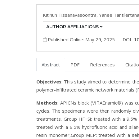
Kitinun Tissanavasoontra,
Yanee Tantilertan
AUTHOR AFFILIATIONS
Published Online: May 29, 2025
DOI
1
Abstract
PDF
References
Citati
Objectives
:
This study aimed to determine the
polymer-infiltrated ceramic network materials (P
Methods
:
APICNs block (VITAEnamic
®
) was c
cycles. The specimens were then randomly divi
treatments. Group HF+Si: treated with a 9.5% h
treated with a 9.5% hydrofluoric acid and silan
resin monomer,Group MEP: treated with a sel