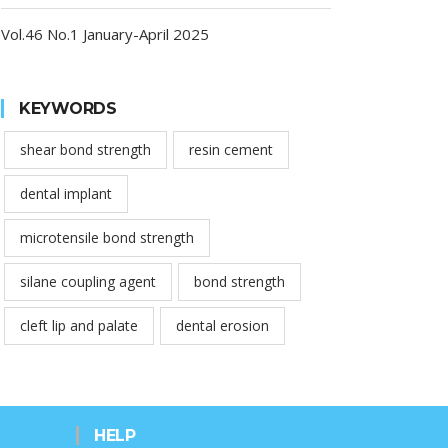
Vol.46 No.1 January-April 2025
KEYWORDS
shear bond strength
resin cement
dental implant
microtensile bond strength
silane coupling agent
bond strength
cleft lip and palate
dental erosion
HELP