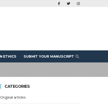
N ETHICS
SUBMIT YOUR MANUSCRIPT
CATEGORIES
Original articles