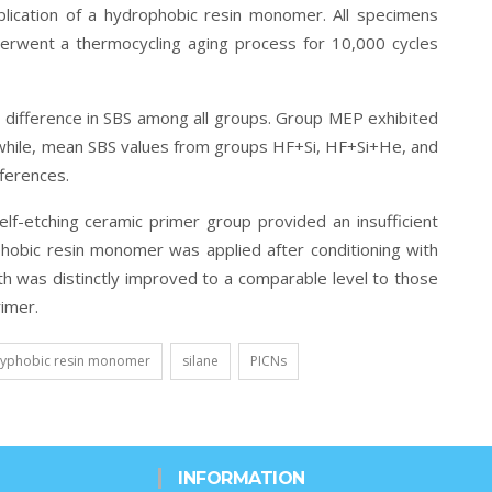
plication of a hydrophobic resin monomer. All specimens
erwent a thermocycling aging process for 10,000 cycles
difference in SBS among all groups. Group MEP exhibited
 while, mean SBS values from groups HF+Si, HF+Si+He, and
fferences.
lf-etching ceramic primer group provided an insufficient
obic resin monomer was applied after conditioning with
th was distinctly improved to a comparable level to those
rimer.
yphobic resin monomer
silane
PICNs
INFORMATION