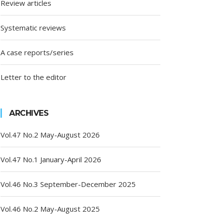
Review articles
Systematic reviews
A case reports/series
Letter to the editor
ARCHIVES
Vol.47 No.2 May-August 2026
Vol.47 No.1 January-April 2026
Vol.46 No.3 September-December 2025
Vol.46 No.2 May-August 2025