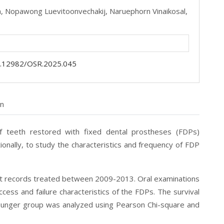
a,
Nopawong Luevitoonvechakij,
Naruephorn Vinaikosal,
.12982/OSR.2025.045
on
f teeth restored with fixed dental prostheses
(FDPs)
ionally, to study the characteristics and frequency of FDP
nt records treated between 2009-2013. Oral
examinations
ess and failure characteristics of the FDPs. The survival
younger group was analyzed using Pearson Chi-square and