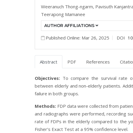
Weeranuch Thong-ngarm,
Pavisuth Kanjantr
Teerapong Mamanee
AUTHOR AFFILIATIONS
Published Online: Mar 26, 2025
DOI
10
Abstract
PDF
References
Citati
Objectives:
To compare the survival rate o
between elderly and non-elderly patients. Addit
failure in both groups.
Methods:
FDP data were collected from patie
and radiographs were performed, recording succ
rate of FDPs in the elderly compared to the 
Fisher’s Exact Test at a 95% confidence level.