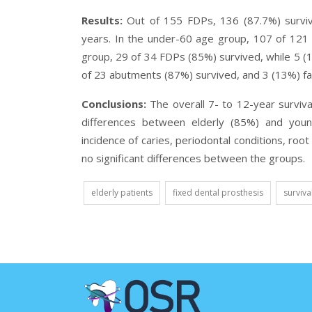
Results:
Out of 155 FDPs, 136 (87.7%) surviv
years. In the under-60 age group, 107 of 121 
group, 29 of 34 FDPs (85%) survived, while 5 (1
of 23 abutments (87%) survived, and 3 (13%) fai
Conclusions:
The overall 7- to 12-year surviva
differences between elderly (85%) and you
incidence of caries, periodontal conditions, roo
no significant differences between the groups.
elderly patients
fixed dental prosthesis
surviva