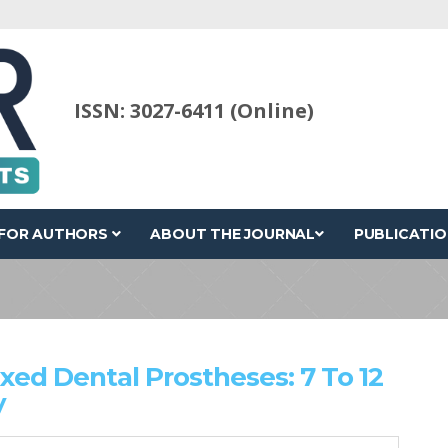
ISSN: 3027-6411 (Online)
FOR AUTHORS
ABOUT THE JOURNAL
PUBLICATIO
ixed Dental Prostheses: 7 To 12
y