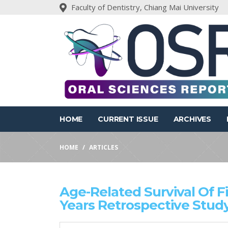
Faculty of Dentistry, Chiang Mai University
HOME
CURRENT ISSUE
ARCHIVES
HOME
ARTICLES
Age-Related Survival Of F
Years Retrospective Stud