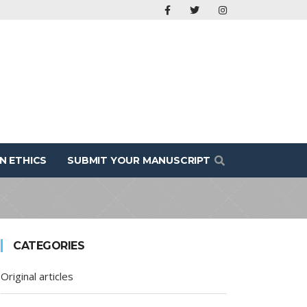
N ETHICS
SUBMIT YOUR MANUSCRIPT
CATEGORIES
Original articles