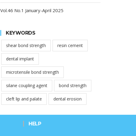
Vol.46 No.1 January-April 2025
KEYWORDS
shear bond strength
resin cement
dental implant
microtensile bond strength
silane coupling agent
bond strength
cleft lip and palate
dental erosion
HELP