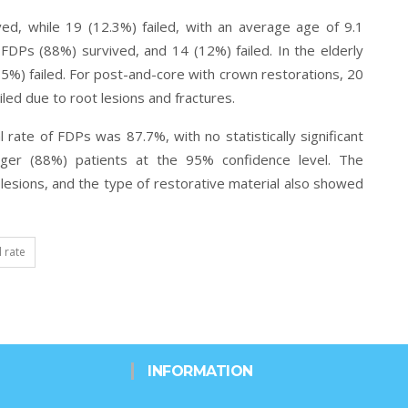
ed, while 19 (12.3%) failed, with an average
age of 9.1
FDPs (88%) survived, and 14 (12%) failed. In the elderly
5%) failed. For post-and-core with crown restorations, 20
led due to root lesions and fractures.
l rate of FDPs was 87.7%, with no statistically significant
nger (88%) patients at the
95% confidence level. The
t lesions, and the type of restorative material also showed
l rate
INFORMATION