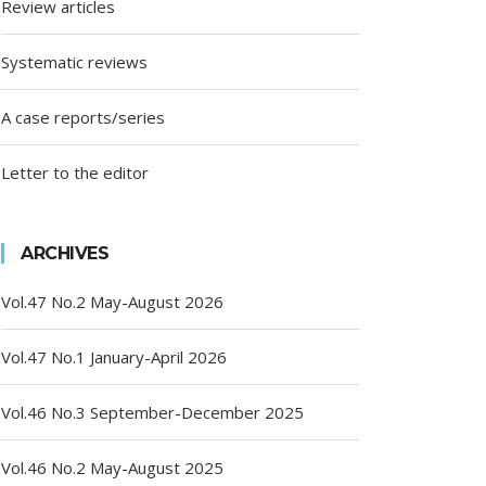
Review articles
Systematic reviews
A case reports/series
Letter to the editor
ARCHIVES
Vol.47 No.2 May-August 2026
Vol.47 No.1 January-April 2026
Vol.46 No.3 September-December 2025
Vol.46 No.2 May-August 2025