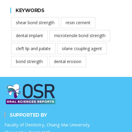
KEYWORDS
shear bond strength
resin cement
dental implant
microtensile bond strength
cleft lip and palate
silane coupling agent
bond strength
dental erosion
SUPPORTED BY
Faculty of Dentistry, Chiang Mai University