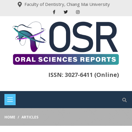
Faculty of Dentistry, Chiang Mai University
ISSN: 3027-6411 (Online)
HOME
ARTICLES