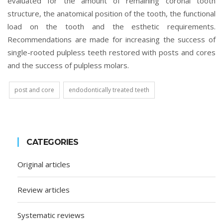
evaluated for the amount of remaining coronal tooth
structure, the anatomical position of the tooth, the functional
load on the tooth and the esthetic requirements.
Recommendations are made for increasing the success of
single-rooted pulpless teeth restored with posts and cores
and the success of pulpless molars.
post and core
endodontically treated teeth
CATEGORIES
Original articles
Review articles
Systematic reviews