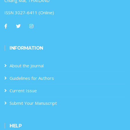
Chiang Mai, THAILAND
ISSN 3027-6411 (Online)
INFORMATION
About the Journal
Guidelines for Authors
Current Issue
Submit Your Manuscript
HELP