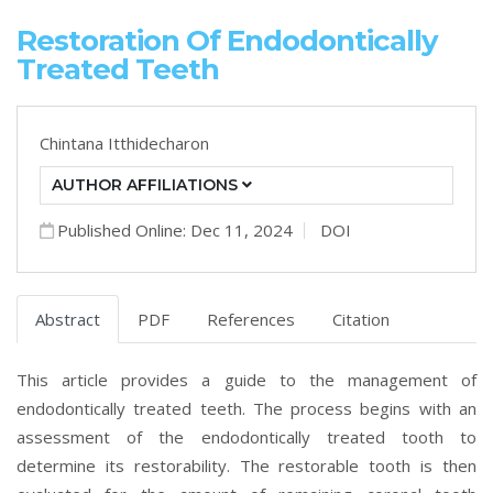
Restoration Of Endodontically
Treated Teeth
Chintana Itthidecharon
AUTHOR AFFILIATIONS
Published Online: Dec 11, 2024
DOI
Abstract
PDF
References
Citation
This article provides a guide to the management of
endodontically treated teeth. The process begins with an
assessment of the endodontically treated tooth to
determine its restorability. The restorable tooth is then