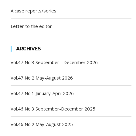
A case reports/series
Letter to the editor
ARCHIVES
Vol.47 No.3 September - December 2026
Vol.47 No.2 May-August 2026
Vol.47 No.1 January-April 2026
Vol.46 No.3 September-December 2025
Vol.46 No.2 May-August 2025