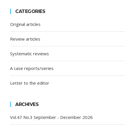
CATEGORIES
Original articles
Review articles
Systematic reviews
A case reports/series
Letter to the editor
ARCHIVES
Vol.47 No.3 September - December 2026