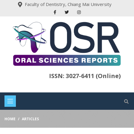
Faculty of Dentistry, Chiang Mai University
ISSN: 3027-6411 (Online)
HOME
ARTICLES