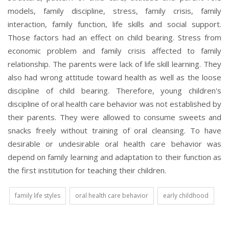
models, family discipline, stress, family crisis, family
interaction, family function, life skills and social support.
Those factors had an effect on child bearing. Stress from
economic problem and family crisis affected to family
relationship. The parents were lack of life skill learning. They
also had wrong attitude toward health as well as the loose
discipline of child bearing. Therefore, young children's
discipline of oral health care behavior was not established by
their parents. They were allowed to consume sweets and
snacks freely without training of oral cleansing. To have
desirable or undesirable oral health care behavior was
depend on family learning and adaptation to their function as
the first institution for teaching their children.
family life styles
oral health care behavior
early childhood