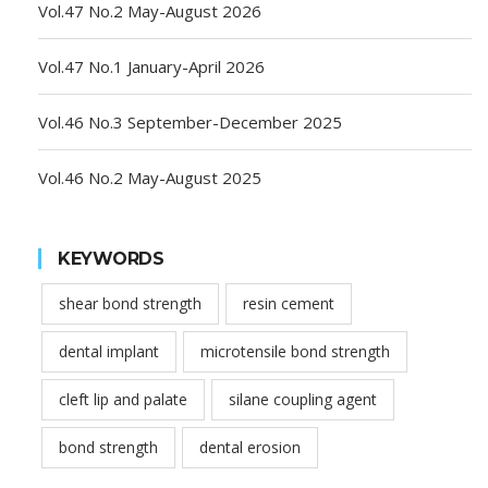
Vol.47 No.2 May-August 2026
Vol.47 No.1 January-April 2026
Vol.46 No.3 September-December 2025
Vol.46 No.2 May-August 2025
KEYWORDS
shear bond strength
resin cement
dental implant
microtensile bond strength
cleft lip and palate
silane coupling agent
bond strength
dental erosion