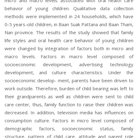
micro and macro levels associated with oral health care
behavior of young children. Qualitative data collection
methods were implemented in 24 households, which have
0-5 years-old children, in Baan Suak Pattana and Baan Tham,
Nan province. The results of the study showed that family
life styles and oral health care behavior of young children
were changed by integration of factors both in micro and
macro levels. Factors in macro level composed of
socioeconomic development, advertising technology
development, and culture characteristics. Under the
socioeconomic develop- ment, parents have been driven to
work outside. Therefore, burden of child bearing was left to
their grandparents as well as children were sent to child
care center, thus, family function to raise their children was
decreased. In addition, television media has influences on
consumption
culture. Factors in micro level composed of
demographic factors, socioeconomic status, family
structure, pattern of child care, attitude and parent role