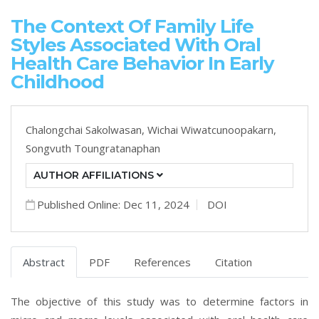
The Context Of Family Life
Styles Associated With Oral
Health Care Behavior In Early
Childhood
Chalongchai Sakolwasan,
Wichai Wiwatcunoopakarn,
Songvuth Toungratanaphan
AUTHOR AFFILIATIONS
Published Online: Dec 11, 2024
DOI
Abstract
PDF
References
Citation
The objective of this study was to determine factors in