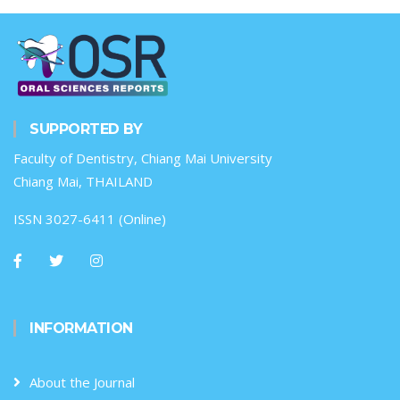
SUPPORTED BY
Faculty of Dentistry, Chiang Mai University
Chiang Mai, THAILAND
ISSN 3027-6411 (Online)
INFORMATION
About the Journal