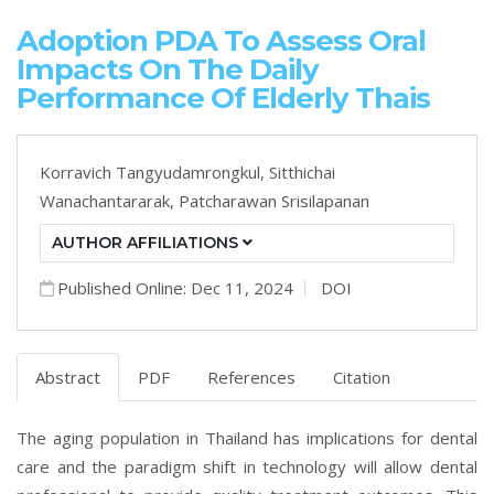
Adoption PDA To Assess Oral
Impacts On The Daily
Performance Of Elderly Thais
Korravich Tangyudamrongkul,
Sitthichai
Wanachantararak,
Patcharawan Srisilapanan
AUTHOR AFFILIATIONS
Published Online: Dec 11, 2024
DOI
Abstract
PDF
References
Citation
The aging population in Thailand has implications for dental
care and the paradigm shift in technology will allow dental