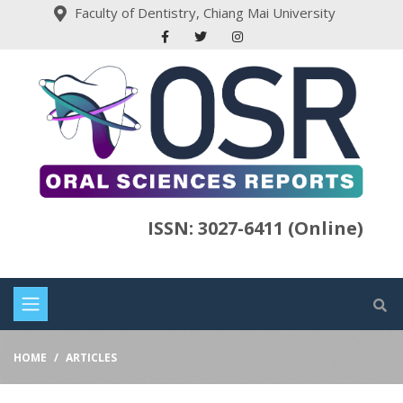
Faculty of Dentistry, Chiang Mai University
ISSN: 3027-6411 (Online)
HOME
ARTICLES