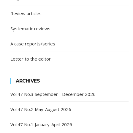
Review articles
Systematic reviews
A case reports/series
Letter to the editor
ARCHIVES
Vol.47 No.3 September - December 2026
Vol.47 No.2 May-August 2026
Vol.47 No.1 January-April 2026