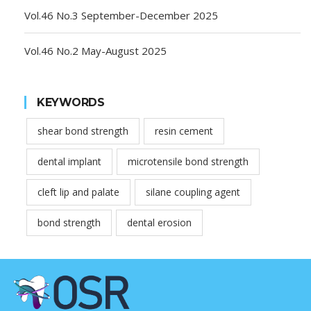
Vol.46 No.3 September-December 2025
Vol.46 No.2 May-August 2025
KEYWORDS
shear bond strength
resin cement
dental implant
microtensile bond strength
cleft lip and palate
silane coupling agent
bond strength
dental erosion