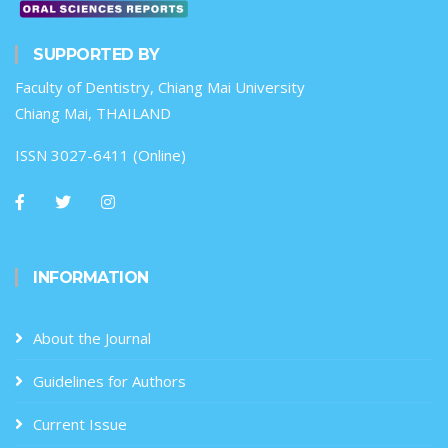
SUPPORTED BY
Faculty of Dentistry, Chiang Mai University
Chiang Mai, THAILAND
ISSN 3027-6411 (Online)
INFORMATION
About the Journal
Guidelines for Authors
Current Issue