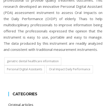
professional to provide quality treatment outcomes. This
research developed an innovative Personal Digital Assistant
(PDA) assessment instrument to assess Oral Impacts on
the Daily Performance (OIDP) of elderly Thais to help
multidisciplinary professionals to improve information being
offered The professionals expressed the opinion that the
instrument is easy to use, portable and easy to manage.
The data produced by this instrument are readily analyzed
and consistent with traditional measurement instruments.
geriatric dental healthcare information
Personal Digital Assistants
Oral Impact Daily Performance
CATEGORIES
Original articles