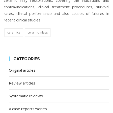
ceramic inlay restorations, covering the indications and
contra-indications, clinical treatment procedures, survival
rates, clinical performance and also causes of failures in
recent clinical studies.
ceramics
ceramic inlays
CATEGORIES
Original articles
Review articles
Systematic reviews
A case reports/series