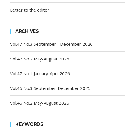
Letter to the editor
ARCHIVES
Vol.47 No.3 September - December 2026
Vol.47 No.2 May-August 2026
Vol.47 No.1 January-April 2026
Vol.46 No.3 September-December 2025
Vol.46 No.2 May-August 2025
KEYWORDS