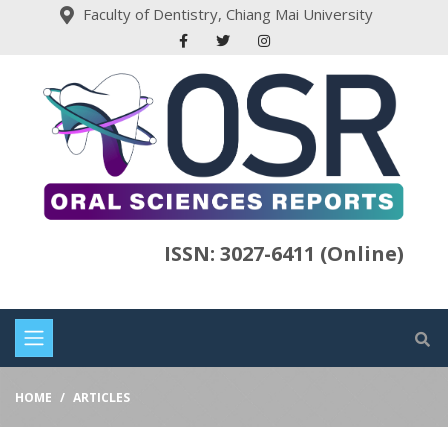
Faculty of Dentistry, Chiang Mai University
ISSN: 3027-6411 (Online)
HOME
ARTICLES