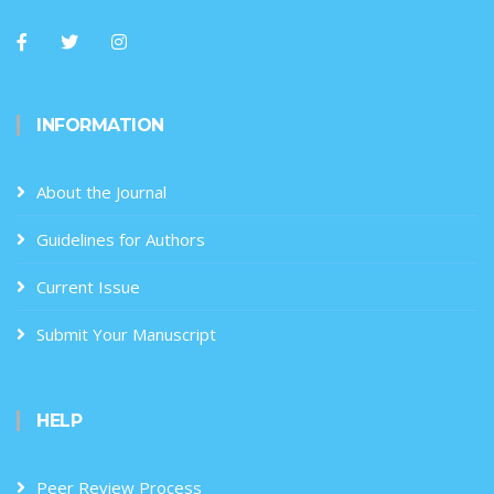
INFORMATION
About the Journal
Guidelines for Authors
Current Issue
Submit Your Manuscript
HELP
Peer Review Process