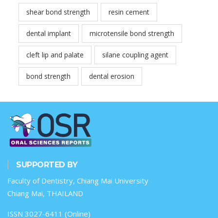
shear bond strength
resin cement
dental implant
microtensile bond strength
cleft lip and palate
silane coupling agent
bond strength
dental erosion
SUPPORTED BY
Faculty of Dentistry, Chiang Mai University
Chiang Mai, THAILAND
ISSN 3027-6411 (Online)