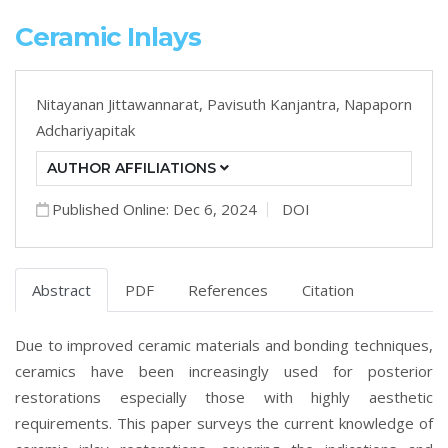
Ceramic Inlays
Nitayanan Jittawannarat,
Pavisuth Kanjantra,
Napaporn
Adchariyapitak
AUTHOR AFFILIATIONS
Published Online: Dec 6, 2024
DOI
Abstract
PDF
References
Citation
Due to improved ceramic materials and bonding techniques,
ceramics have been increasingly used for posterior
restorations especially those with highly aesthetic
requirements. This paper surveys the current knowledge of