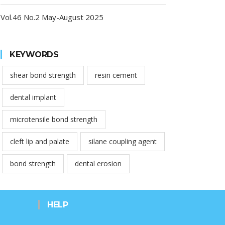
Vol.46 No.2 May-August 2025
KEYWORDS
shear bond strength
resin cement
dental implant
microtensile bond strength
cleft lip and palate
silane coupling agent
bond strength
dental erosion
HELP