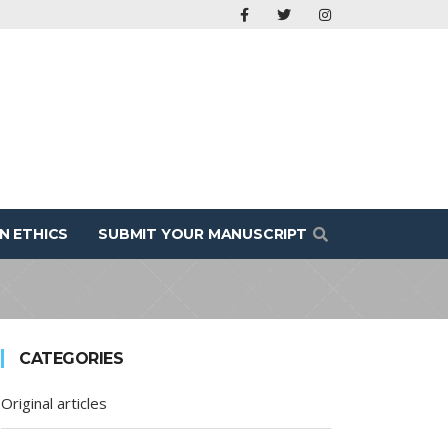
N ETHICS
SUBMIT YOUR MANUSCRIPT
CATEGORIES
Original articles