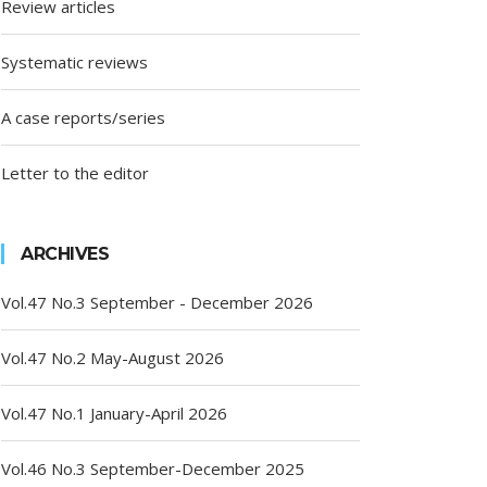
Review articles
Systematic reviews
A case reports/series
Letter to the editor
ARCHIVES
Vol.47 No.3 September - December 2026
Vol.47 No.2 May-August 2026
Vol.47 No.1 January-April 2026
Vol.46 No.3 September-December 2025