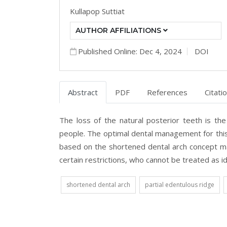
Kullapop Suttiat
AUTHOR AFFILIATIONS
Published Online: Dec 4, 2024
DOI
Abstract
PDF
References
Citati
The loss of the natural posterior teeth is th
people. The optimal dental management for this 
based on the shortened dental arch concept may
certain restrictions, who cannot be treated as id
shortened dental arch
partial edentulous ridge