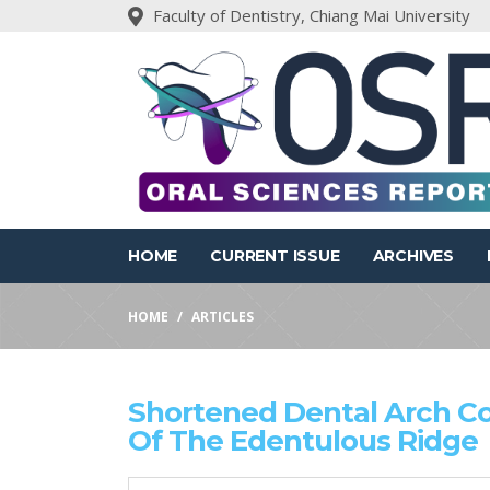
Faculty of Dentistry, Chiang Mai University
HOME
CURRENT ISSUE
ARCHIVES
HOME
ARTICLES
Shortened Dental Arch 
Of The Edentulous Ridge