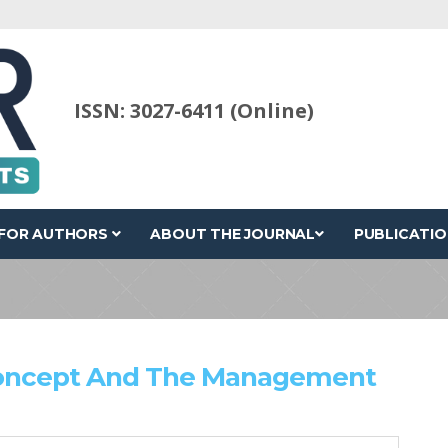
ISSN: 3027-6411 (Online)
FOR AUTHORS
ABOUT THE JOURNAL
PUBLICATIO
Concept And The Management