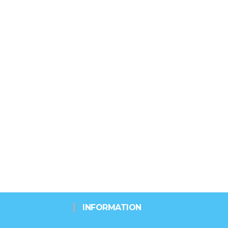
INFORMATION