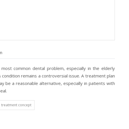
on
e most common dental problem, especially in the elderly
condition remains a controversial issue. A treatment plan
 be a reasonable alternative, especially in patients with
eal.
treatment concept