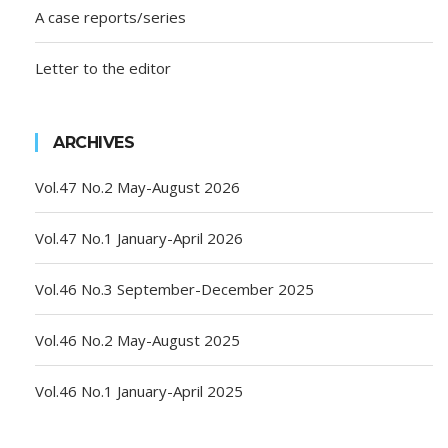
A case reports/series
Letter to the editor
ARCHIVES
Vol.47 No.2 May-August 2026
Vol.47 No.1 January-April 2026
Vol.46 No.3 September-December 2025
Vol.46 No.2 May-August 2025
Vol.46 No.1 January-April 2025