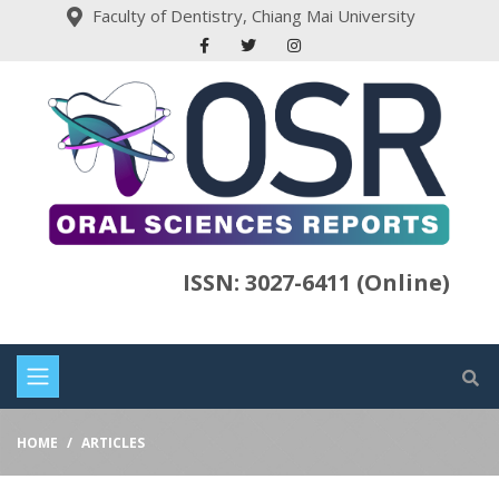
Faculty of Dentistry, Chiang Mai University
ISSN: 3027-6411 (Online)
HOME
ARTICLES