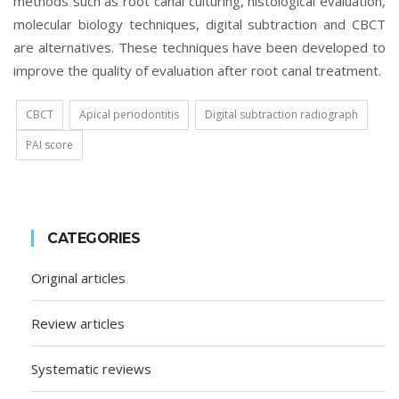
methods such as root canal culturing, histological evaluation,
molecular biology techniques, digital subtraction and CBCT
are alternatives. These techniques have been developed to
improve the quality of evaluation after root canal treatment.
CBCT
Apical periodontitis
Digital subtraction radiograph
PAI score
CATEGORIES
Original articles
Review articles
Systematic reviews