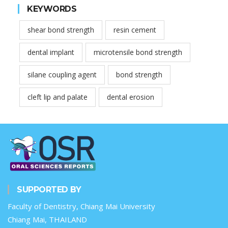
KEYWORDS
shear bond strength
resin cement
dental implant
microtensile bond strength
silane coupling agent
bond strength
cleft lip and palate
dental erosion
SUPPORTED BY
Faculty of Dentistry, Chiang Mai University
Chiang Mai, THAILAND