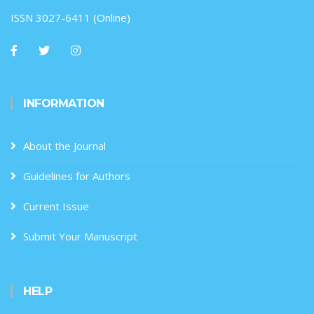
ISSN 3027-6411 (Online)
INFORMATION
About the Journal
Guidelines for Authors
Current Issue
Submit Your Manuscript
HELP