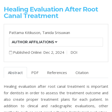
Healing Evaluation After Root
Canal Treatment
Pattama Kitikuson,
Tanida Srisuwan
AUTHOR AFFILIATIONS
Published Online: Dec 2, 2024
DOI
Abstract
PDF
References
Citation
Healing evaluation after root canal treatment is important
for dentists in order to assess the treatment outcome and
also create proper treatment plans for each patient. In
addition to clinical and radiographic evaluations, other