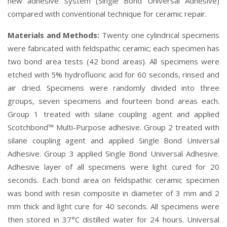
new adhesive system (Single Bond Universal Adhesive)
compared with conventional technique for ceramic repair.
Materials and Methods:
Twenty one cylindrical specimens
were fabricated with feldspathic ceramic; each specimen has
two bond area tests (42 bond areas). All specimens were
etched with 5% hydrofluoric acid for 60 seconds, rinsed and
air dried. Specimens were randomly divided into three
groups, seven specimens and fourteen bond areas each.
Group 1 treated with silane coupling agent and applied
Scotchbond™ Multi-Purpose adhesive. Group 2 treated with
silane coupling agent and applied Single Bond Universal
Adhesive. Group 3 applied Single Bond Universal Adhesive.
Adhesive layer of all specimens were light cured for 20
seconds. Each bond area on feldspathic ceramic specimen
was bond with resin composite in diameter of 3 mm and 2
mm thick and light cure for 40 seconds. All specimens were
then stored in 37°C distilled water for 24 hours. Universal