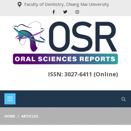
Faculty of Dentistry, Chiang Mai University
ISSN: 3027-6411 (Online)
HOME
ARTICLES