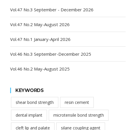
Vol.47 No.3 September - December 2026
Vol.47 No.2 May-August 2026
Vol.47 No.1 January-April 2026
Vol.46 No.3 September-December 2025
Vol.46 No.2 May-August 2025
KEYWORDS
shear bond strength
resin cement
dental implant
microtensile bond strength
cleft lip and palate
silane coupling agent