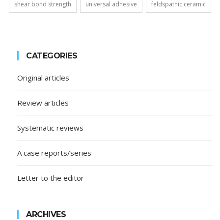
shear bond strength
universal adhesive
feldspathic ceramic
CATEGORIES
Original articles
Review articles
Systematic reviews
A case reports/series
Letter to the editor
ARCHIVES