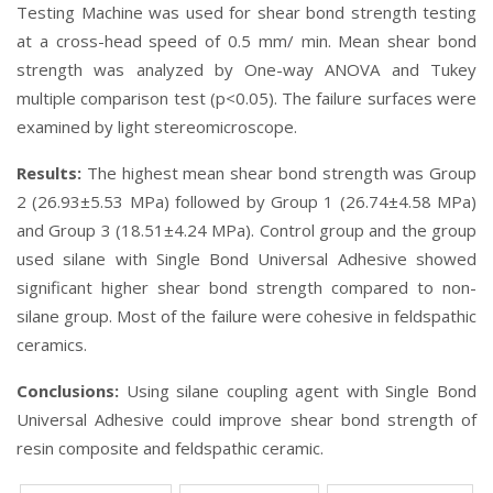
Testing Machine was used for shear bond strength testing
at a cross-head speed of 0.5 mm/ min. Mean shear bond
strength was analyzed by One-way ANOVA and Tukey
multiple comparison test (p<0.05). The failure surfaces were
examined by light stereomicroscope.
Results:
The highest mean shear bond strength was Group
2 (26.93±5.53 MPa) followed by Group 1 (26.74±4.58 MPa)
and Group 3 (18.51±4.24 MPa). Control group and the group
used silane with Single Bond Universal Adhesive showed
significant higher shear bond strength compared to non-
silane group. Most of the failure were cohesive in feldspathic
ceramics.
Conclusions:
Using silane coupling agent with Single Bond
Universal Adhesive could improve shear bond strength of
resin composite and feldspathic ceramic.