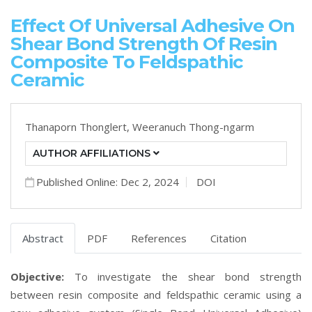
Effect Of Universal Adhesive On
Shear Bond Strength Of Resin
Composite To Feldspathic
Ceramic
Thanaporn Thonglert,
Weeranuch Thong-ngarm
AUTHOR AFFILIATIONS
Published Online: Dec 2, 2024
DOI
Abstract
PDF
References
Citation
Objective:
To investigate the shear bond strength
between resin composite and feldspathic ceramic using a