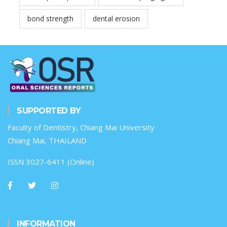
bond strength
dental erosion
SUPPORTED BY
Faculty of Dentistry, Chiang Mai University
Chiang Mai, THAILAND
ISSN 3027-6411 (Online)
INFORMATION