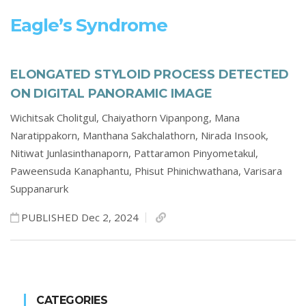
Eagle’s Syndrome
ELONGATED STYLOID PROCESS DETECTED
ON DIGITAL PANORAMIC IMAGE
Wichitsak Cholitgul,
Chaiyathorn Vipanpong,
Mana
Naratippakorn,
Manthana Sakchalathorn,
Nirada Insook,
Nitiwat Junlasinthanaporn,
Pattaramon Pinyometakul,
Paweensuda Kanaphantu,
Phisut Phinichwathana,
Varisara
Suppanarurk
PUBLISHED Dec 2, 2024
CATEGORIES