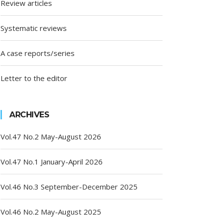
Review articles
Systematic reviews
A case reports/series
Letter to the editor
ARCHIVES
Vol.47 No.2 May-August 2026
Vol.47 No.1 January-April 2026
Vol.46 No.3 September-December 2025
Vol.46 No.2 May-August 2025