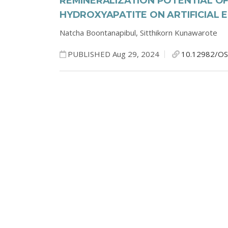
REMINERALIZATION POTENTIAL O
HYDROXYAPATITE ON ARTIFICIAL 
Natcha Boontanapibul,
Sitthikorn Kunawarote
PUBLISHED Aug 29, 2024
10.12982/OS