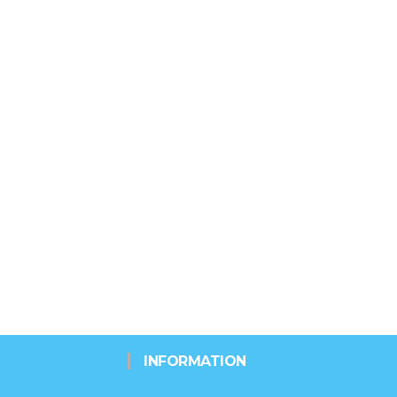
INFORMATION