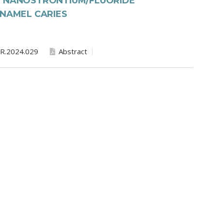
F NANOSTRONTIUM/FLUORIDE
ENAMEL CARIES
R.2024.029
Abstract