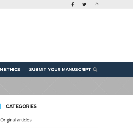
N ETHICS
SUBMIT YOUR MANUSCRIPT
CATEGORIES
Original articles