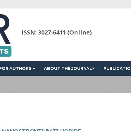
ISSN: 3027-6411 (Online)
FOR AUTHORS
ABOUT THE JOURNAL
PUBLICATIO