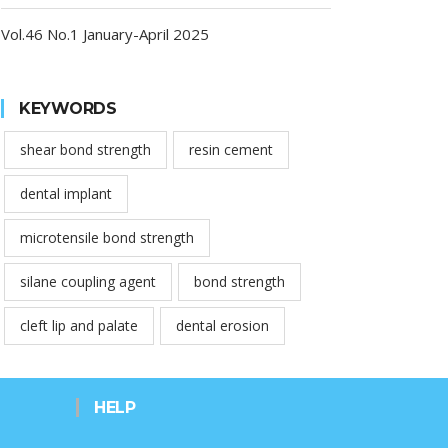
Vol.46 No.1 January-April 2025
KEYWORDS
shear bond strength
resin cement
dental implant
microtensile bond strength
silane coupling agent
bond strength
cleft lip and palate
dental erosion
HELP