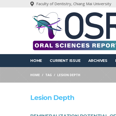
Faculty of Dentistry, Chiang Mai University
HOME
CURRENT ISSUE
ARCHIVES
HOME
TAG
LESION DEPTH
Lesion Depth