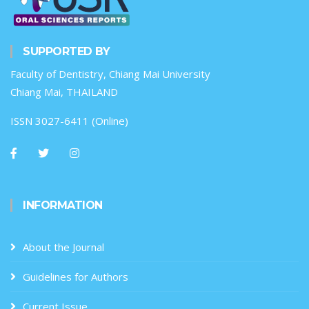
SUPPORTED BY
Faculty of Dentistry, Chiang Mai University
Chiang Mai, THAILAND
ISSN 3027-6411 (Online)
INFORMATION
About the Journal
Guidelines for Authors
Current Issue