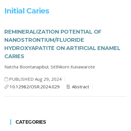
Initial Caries
REMINERALIZATION POTENTIAL OF
NANOSTRONTIUM/FLUORIDE
HYDROXYAPATITE ON ARTIFICIAL ENAMEL
CARIES
Natcha Boontanapibul,
Sitthikorn Kunawarote
PUBLISHED Aug 29, 2024
10.12982/OSR.2024.029
Abstract
CATEGORIES