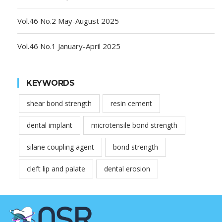
Vol.46 No.2 May-August 2025
Vol.46 No.1 January-April 2025
KEYWORDS
shear bond strength
resin cement
dental implant
microtensile bond strength
silane coupling agent
bond strength
cleft lip and palate
dental erosion