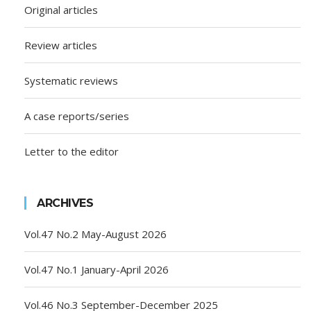
Original articles
Review articles
Systematic reviews
A case reports/series
Letter to the editor
ARCHIVES
Vol.47 No.2 May-August 2026
Vol.47 No.1 January-April 2026
Vol.46 No.3 September-December 2025