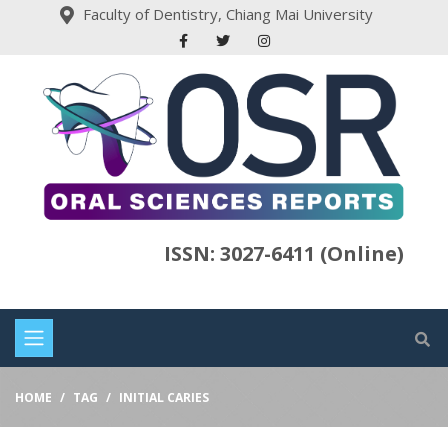
Faculty of Dentistry, Chiang Mai University
ISSN: 3027-6411 (Online)
HOME
TAG
INITIAL CARIES