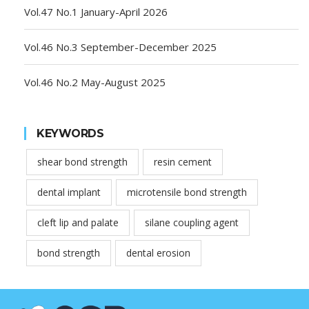
Vol.47 No.1 January-April 2026
Vol.46 No.3 September-December 2025
Vol.46 No.2 May-August 2025
KEYWORDS
shear bond strength
resin cement
dental implant
microtensile bond strength
cleft lip and palate
silane coupling agent
bond strength
dental erosion