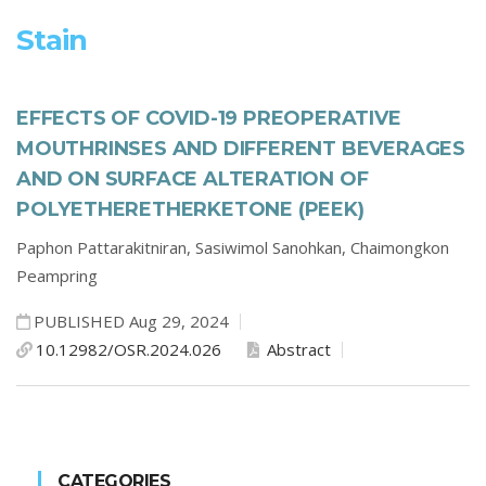
Stain
EFFECTS OF COVID-19 PREOPERATIVE
MOUTHRINSES AND DIFFERENT BEVERAGES
AND ON SURFACE ALTERATION OF
POLYETHERETHERKETONE (PEEK)
Paphon Pattarakitniran,
Sasiwimol Sanohkan,
Chaimongkon
Peampring
PUBLISHED Aug 29, 2024
10.12982/OSR.2024.026
Abstract
CATEGORIES