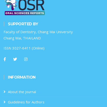
SUPPORTED BY
Faculty of Dentistry, Chiang Mai University
Chiang Mai, THAILAND
ISSN 3027-6411 (Online)
INFORMATION
About the Journal
Guidelines for Authors