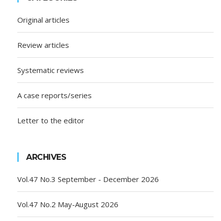
Original articles
Review articles
Systematic reviews
A case reports/series
Letter to the editor
ARCHIVES
Vol.47 No.3 September - December 2026
Vol.47 No.2 May-August 2026