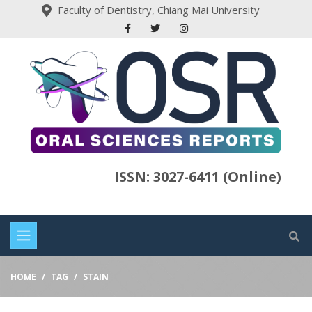
Faculty of Dentistry, Chiang Mai University
ISSN: 3027-6411 (Online)
HOME
TAG
STAIN