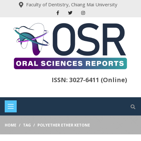
Faculty of Dentistry, Chiang Mai University
ISSN: 3027-6411 (Online)
HOME
TAG
POLYETHER ETHER KETONE