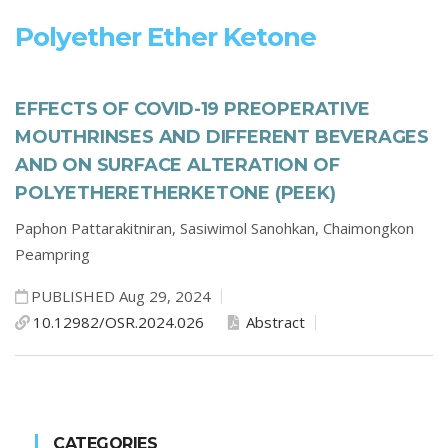
Polyether Ether Ketone
EFFECTS OF COVID-19 PREOPERATIVE
MOUTHRINSES AND DIFFERENT BEVERAGES
AND ON SURFACE ALTERATION OF
POLYETHERETHERKETONE (PEEK)
Paphon Pattarakitniran,
Sasiwimol Sanohkan,
Chaimongkon
Peampring
PUBLISHED Aug 29, 2024
10.12982/OSR.2024.026
Abstract
CATEGORIES