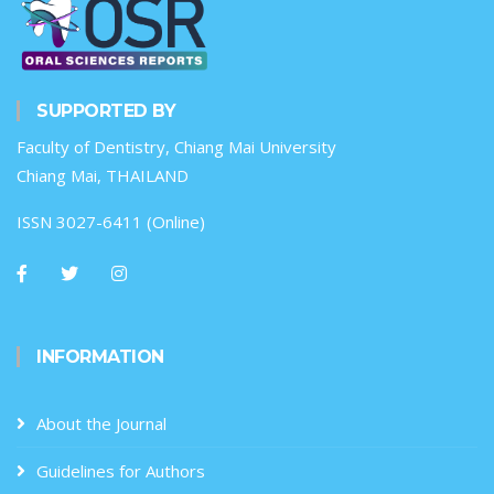
SUPPORTED BY
Faculty of Dentistry, Chiang Mai University
Chiang Mai, THAILAND
ISSN 3027-6411 (Online)
INFORMATION
About the Journal
Guidelines for Authors