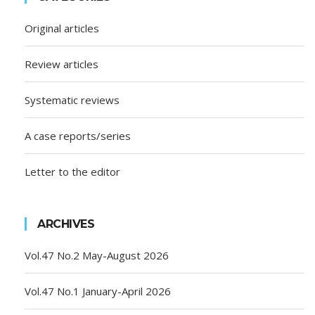
Original articles
Review articles
Systematic reviews
A case reports/series
Letter to the editor
ARCHIVES
Vol.47 No.2 May-August 2026
Vol.47 No.1 January-April 2026