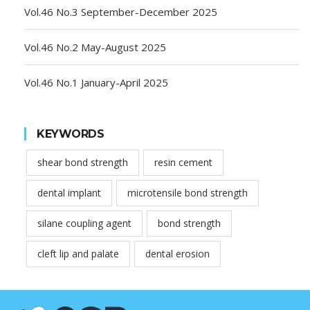
Vol.46 No.3 September-December 2025
Vol.46 No.2 May-August 2025
Vol.46 No.1 January-April 2025
KEYWORDS
shear bond strength
resin cement
dental implant
microtensile bond strength
silane coupling agent
bond strength
cleft lip and palate
dental erosion