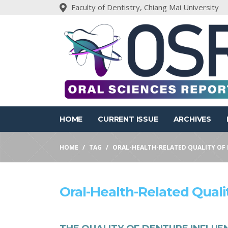
Faculty of Dentistry, Chiang Mai University
HOME
CURRENT ISSUE
ARCHIVES
HOME
TAG
ORAL-HEALTH-RELATED QUALITY OF 
Oral-Health-Related Qualit