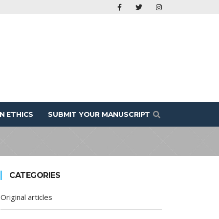
N ETHICS
SUBMIT YOUR MANUSCRIPT
CATEGORIES
Original articles