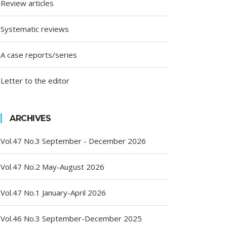
Review articles
Systematic reviews
A case reports/series
Letter to the editor
ARCHIVES
Vol.47 No.3 September - December 2026
Vol.47 No.2 May-August 2026
Vol.47 No.1 January-April 2026
Vol.46 No.3 September-December 2025