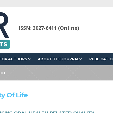
ISSN: 3027-6411 (Online)
FOR AUTHORS
ABOUT THE JOURNAL
PUBLICATIO
LIFE
y Of Life