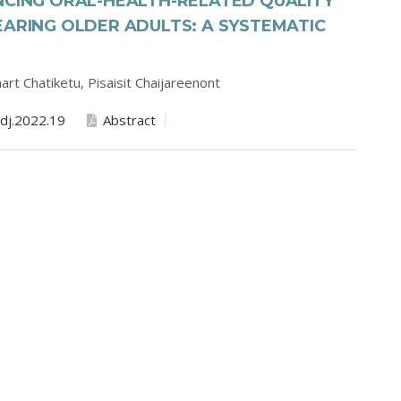
NCING ORAL-HEALTH-RELATED QUALITY
EARING OLDER ADULTS: A SYSTEMATIC
art Chatiketu,
Pisaisit Chaijareenont
dj.2022.19
Abstract