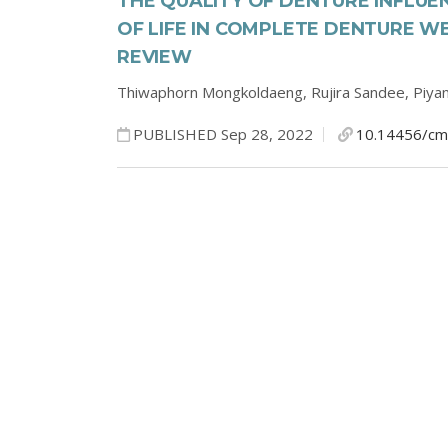
THE QUALITY OF DENTURE INFLUE
OF LIFE IN COMPLETE DENTURE W
REVIEW
Thiwaphorn Mongkoldaeng,
Rujira Sandee,
Piyan
PUBLISHED Sep 28, 2022
10.14456/cm