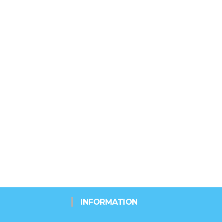
INFORMATION