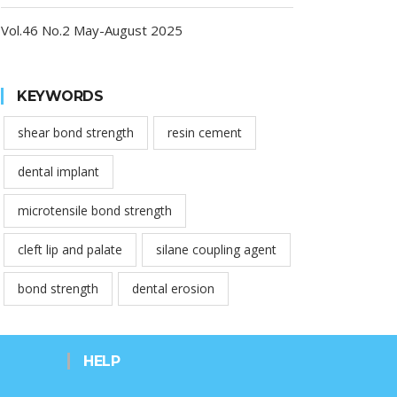
Vol.46 No.2 May-August 2025
KEYWORDS
shear bond strength
resin cement
dental implant
microtensile bond strength
cleft lip and palate
silane coupling agent
bond strength
dental erosion
HELP