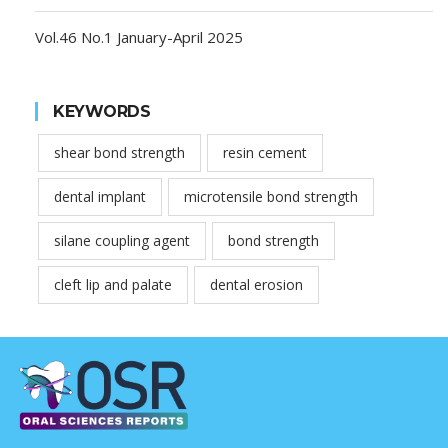
Vol.46 No.1 January-April 2025
KEYWORDS
shear bond strength
resin cement
dental implant
microtensile bond strength
silane coupling agent
bond strength
cleft lip and palate
dental erosion