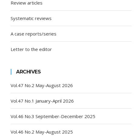
Review articles
Systematic reviews
A case reports/series
Letter to the editor
ARCHIVES
Vol.47 No.2 May-August 2026
Vol.47 No.1 January-April 2026
Vol.46 No.3 September-December 2025
Vol.46 No.2 May-August 2025