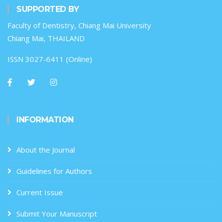
SUPPORTED BY
Faculty of Dentistry, Chiang Mai University
Chiang Mai, THAILAND
ISSN 3027-6411 (Online)
INFORMATION
About the Journal
Guidelines for Authors
Current Issue
Submit Your Manuscript