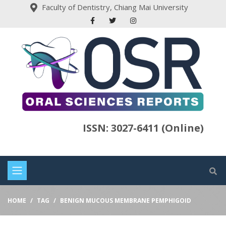
Faculty of Dentistry, Chiang Mai University
ISSN: 3027-6411 (Online)
HOME
TAG
BENIGN MUCOUS MEMBRANE PEMPHIGOID