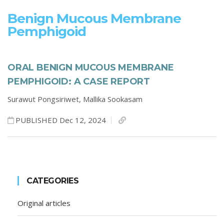
Benign Mucous Membrane
Pemphigoid
ORAL BENIGN MUCOUS MEMBRANE
PEMPHIGOID: A CASE REPORT
Surawut Pongsiriwet,
Mallika Sookasam
PUBLISHED Dec 12, 2024
CATEGORIES
Original articles