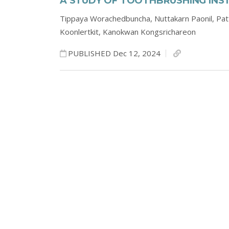
A STUDY OF TOOTHBRUSHING INST
Tippaya Worachedbuncha,
Nuttakarn Paonil,
Pat
Koonlertkit,
Kanokwan Kongsrichareon
PUBLISHED Dec 12, 2024