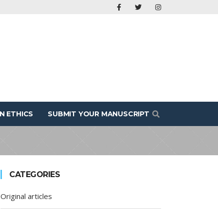
N ETHICS
SUBMIT YOUR MANUSCRIPT
CATEGORIES
Original articles