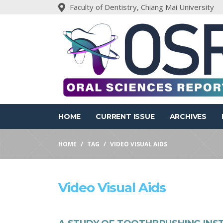
Faculty of Dentistry, Chiang Mai University
HOME
CURRENT ISSUE
ARCHIVES
HOME
TAG
VIDEO VISUAL AIDS
Video Visual Aids