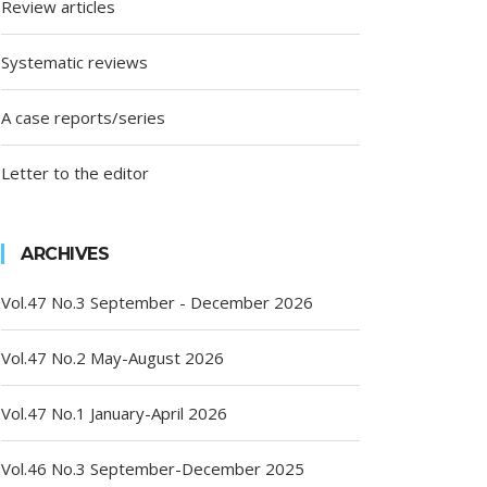
Review articles
Systematic reviews
A case reports/series
Letter to the editor
ARCHIVES
Vol.47 No.3 September - December 2026
Vol.47 No.2 May-August 2026
Vol.47 No.1 January-April 2026
Vol.46 No.3 September-December 2025