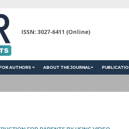
ISSN: 3027-6411 (Online)
FOR AUTHORS
ABOUT THE JOURNAL
PUBLICATIO