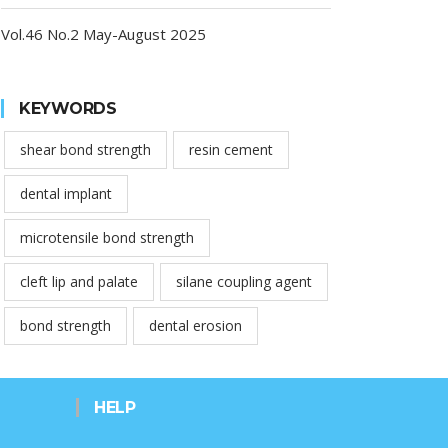
Vol.46 No.2 May-August 2025
KEYWORDS
shear bond strength
resin cement
dental implant
microtensile bond strength
cleft lip and palate
silane coupling agent
bond strength
dental erosion
HELP