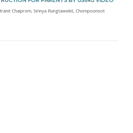
RUCTION FOR PARENTS BY USING VIDEO
tranit Chaiprom,
Sirinya Rungtawekit,
Chompoonoot