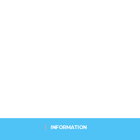
INFORMATION