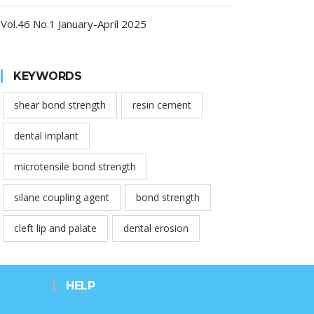
Vol.46 No.1 January-April 2025
KEYWORDS
shear bond strength
resin cement
dental implant
microtensile bond strength
silane coupling agent
bond strength
cleft lip and palate
dental erosion
HELP