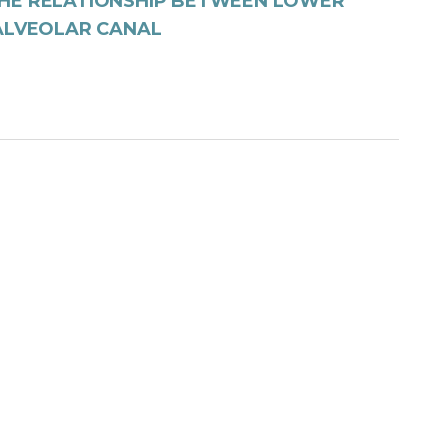
THE RELATIONSHIP BETWEEN LOWER
 ALVEOLAR CANAL