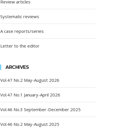
Review articles
Systematic reviews
A case reports/series
Letter to the editor
ARCHIVES
Vol.47 No.2 May-August 2026
Vol.47 No.1 January-April 2026
Vol.46 No.3 September-December 2025
Vol.46 No.2 May-August 2025