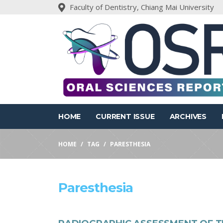
Faculty of Dentistry, Chiang Mai University
HOME
CURRENT ISSUE
ARCHIVES
HOME
TAG
PARESTHESIA
Paresthesia