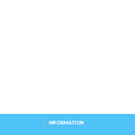
INFORMATION