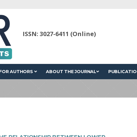
ISSN: 3027-6411 (Online)
FOR AUTHORS
ABOUT THE JOURNAL
PUBLICATIO