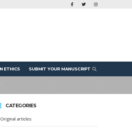
N ETHICS
SUBMIT YOUR MANUSCRIPT
CATEGORIES
Original articles