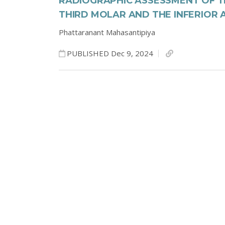
RADIOGRAPHIC ASSESSMENT OF 
THIRD MOLAR AND THE INFERIOR
Phattaranant Mahasantipiya
PUBLISHED Dec 9, 2024