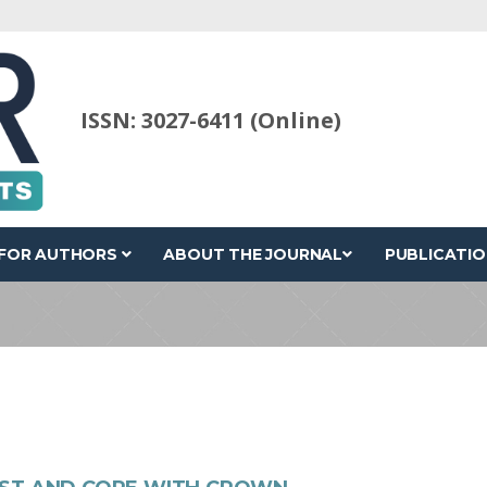
ISSN: 3027-6411 (Online)
FOR AUTHORS
ABOUT THE JOURNAL
PUBLICATIO