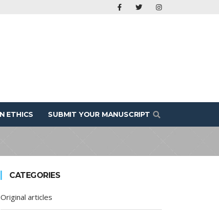
N ETHICS
SUBMIT YOUR MANUSCRIPT
CATEGORIES
Original articles