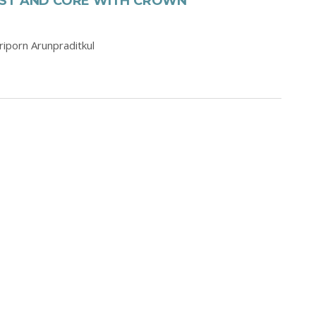
OST AND CORE WITH CROWN
iriporn Arunpraditkul