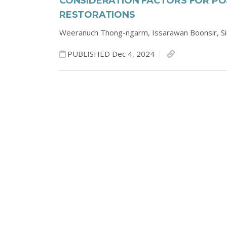
CONSIDERATION FACTORS FOR P
RESTORATIONS
Weeranuch Thong-ngarm,
Issarawan Boonsir,
S
PUBLISHED Dec 4, 2024