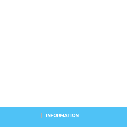
INFORMATION