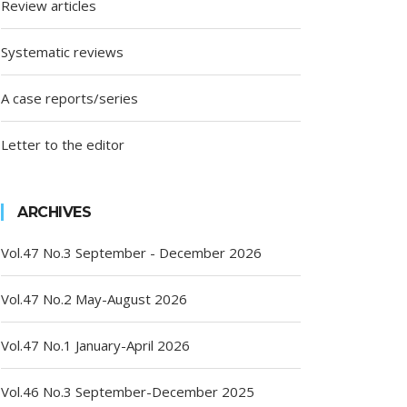
Review articles
Systematic reviews
A case reports/series
Letter to the editor
ARCHIVES
Vol.47 No.3 September - December 2026
Vol.47 No.2 May-August 2026
Vol.47 No.1 January-April 2026
Vol.46 No.3 September-December 2025