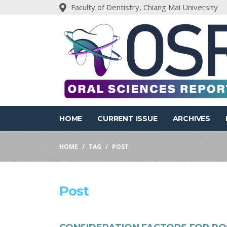
Faculty of Dentistry, Chiang Mai University
HOME
CURRENT ISSUE
ARCHIVES
HOME
TAG
POST
Post