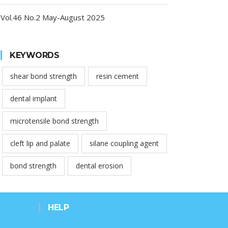
Vol.46 No.2 May-August 2025
KEYWORDS
shear bond strength
resin cement
dental implant
microtensile bond strength
cleft lip and palate
silane coupling agent
bond strength
dental erosion
HELP