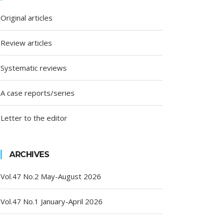
Original articles
Review articles
Systematic reviews
A case reports/series
Letter to the editor
ARCHIVES
Vol.47 No.2 May-August 2026
Vol.47 No.1 January-April 2026