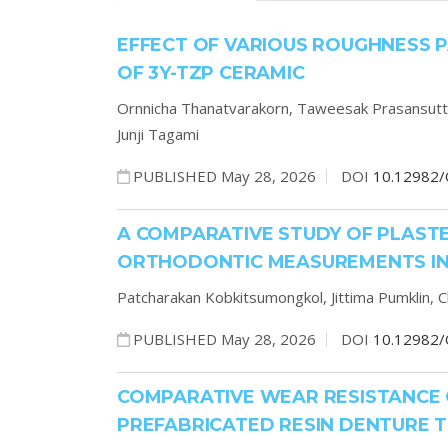
EFFECT OF VARIOUS ROUGHNESS 
OF 3Y-TZP CERAMIC
Ornnicha Thanatvarakorn,
Taweesak Prasansutt
Junji Tagami
PUBLISHED May 28, 2026
DOI
10.12982/
A COMPARATIVE STUDY OF PLASTE
ORTHODONTIC MEASUREMENTS IN 
Patcharakan Kobkitsumongkol,
Jittima Pumklin,
C
PUBLISHED May 28, 2026
DOI
10.12982/
COMPARATIVE WEAR RESISTANCE 
PREFABRICATED RESIN DENTURE TE