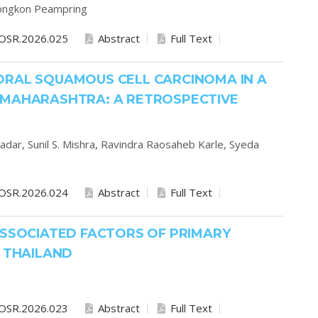
ongkon Peampring
OSR.2026.025
Abstract
Full Text
ORAL SQUAMOUS CELL CARCINOMA IN A
 MAHARASHTRA: A RETROSPECTIVE
radar,
Sunil S. Mishra,
Ravindra Raosaheb Karle,
Syeda
OSR.2026.024
Abstract
Full Text
ASSOCIATED FACTORS OF PRIMARY
, THAILAND
OSR.2026.023
Abstract
Full Text