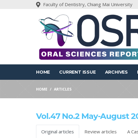
Faculty of Dentistry, Chiang Mai University
HOME
CURRENT ISSUE
ARCHIVES
HOME
ARTICLES
Vol.47 No.2 May-August 2
Original articles
Review articles
A Ca