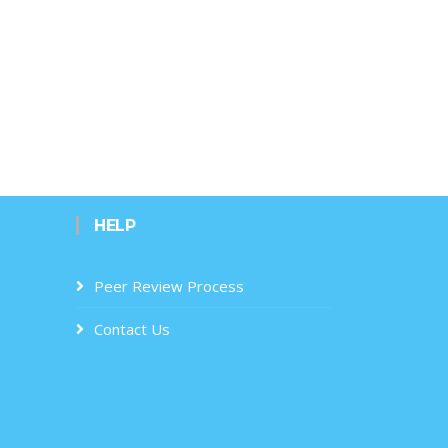
HELP
Peer Review Process
Contact Us