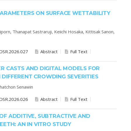
PARAMETERS ON SURFACE WETTABILITY
iporn,
Thanapat Sastraruji,
Keiichi Hosaka,
Kittisak Sanon,
OSR.2026.027
Abstract
Full Text
R CASTS AND DIGITAL MODELS FOR
DIFFERENT CROWDING SEVERITIES
hatchon Senawin
OSR.2026.026
Abstract
Full Text
OF ADDITIVE, SUBTRACTIVE AND
ETH: AN IN VITRO STUDY