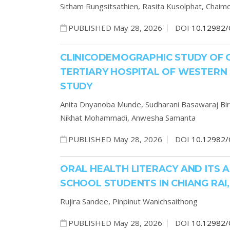
Sitham Rungsitsathien,
Rasita Kusolphat,
Chaim
PUBLISHED May 28, 2026
DOI
10.12982/
CLINICODEMOGRAPHIC STUDY OF 
TERTIARY HOSPITAL OF WESTERN
STUDY
Anita Dnyanoba Munde,
Sudharani Basawaraj Bi
Nikhat Mohammadi,
Anwesha Samanta
PUBLISHED May 28, 2026
DOI
10.12982/
ORAL HEALTH LITERACY AND ITS 
SCHOOL STUDENTS IN CHIANG RAI
Rujira Sandee,
Pinpinut Wanichsaithong
PUBLISHED May 28, 2026
DOI
10.12982/