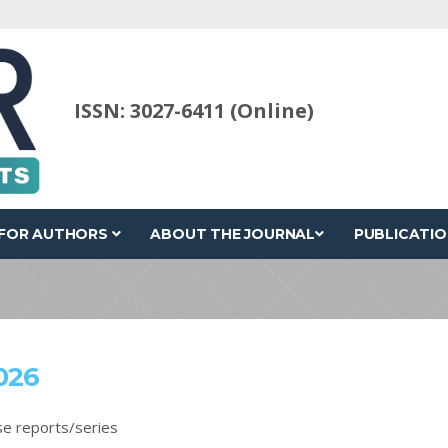
ISSN: 3027-6411 (Online)
FOR AUTHORS
ABOUT THE JOURNAL
PUBLICATIO
026
se reports/series