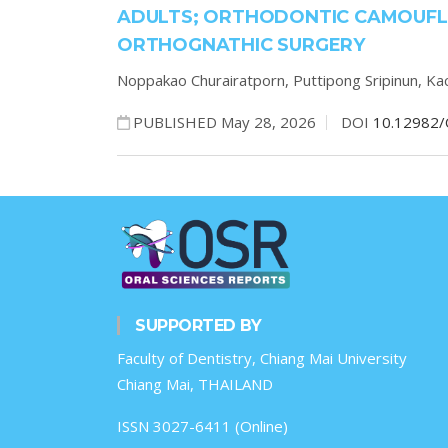
ADULTS; ORTHODONTIC CAMOUFL
ORTHOGNATHIC SURGERY
Noppakao Churairatporn,
Puttipong Sripinun,
Ka
PUBLISHED May 28, 2026
DOI
10.12982/
SUPPORTED BY
Faculty of Dentistry, Chiang Mai University
Chiang Mai, THAILAND
ISSN 3027-6411 (Online)