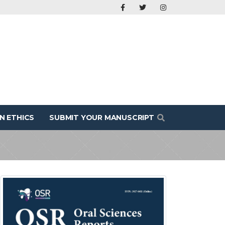
N ETHICS
SUBMIT YOUR MANUSCRIPT