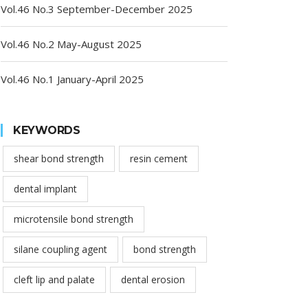
Vol.46 No.3 September-December 2025
Vol.46 No.2 May-August 2025
Vol.46 No.1 January-April 2025
KEYWORDS
shear bond strength
resin cement
dental implant
microtensile bond strength
silane coupling agent
bond strength
cleft lip and palate
dental erosion