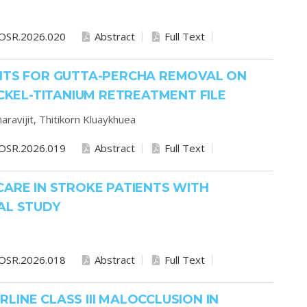
OSR.2026.020
Abstract
Full Text
ENTS FOR GUTTA-PERCHA REMOVAL ON
ICKEL-TITANIUM RETREATMENT FILE
aravijit,
Thitikorn Kluaykhuea
OSR.2026.019
Abstract
Full Text
CARE IN STROKE PATIENTS WITH
AL STUDY
OSR.2026.018
Abstract
Full Text
INE CLASS III MALOCCLUSION IN