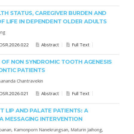
TH STATUS, CAREGIVER BURDEN AND
F LIFE IN DEPENDENT OLDER ADULTS
ong
OSR.2026.022
Abstract
Full Text
 OF NON SYNDROMIC TOOTH AGENESIS
NTIC PATIENTS
ananda Chantravekin
OSR.2026.021
Abstract
Full Text
 LIP AND PALATE PATIENTS: A
IA MESSAGING INTERVENTION
apanan,
Kamonporn Nanekrungsan,
Maturin Jaihong,