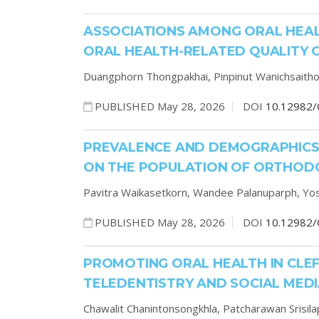
ASSOCIATIONS AMONG ORAL HEAL
ORAL HEALTH-RELATED QUALITY O
Duangphorn Thongpakhai,
Pinpinut Wanichsaith
PUBLISHED May 28, 2026
DOI
10.12982/
PREVALENCE AND DEMOGRAPHICS
ON THE POPULATION OF ORTHODO
Pavitra Waikasetkorn,
Wandee Palanuparph,
Yos
PUBLISHED May 28, 2026
DOI
10.12982/
PROMOTING ORAL HEALTH IN CLEFT
TELEDENTISTRY AND SOCIAL MED
Chawalit Chanintonsongkhla,
Patcharawan Srisil