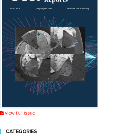
View Full Issue
CATEGORIES