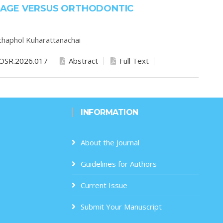
AGE VERSUS ORTHODONTIC
chaphol Kuharattanachai
OSR.2026.017
Abstract
Full Text
INFORMATION
About the Journal
Guidelines for Authors
Current Issue
Submit Your Manuscript