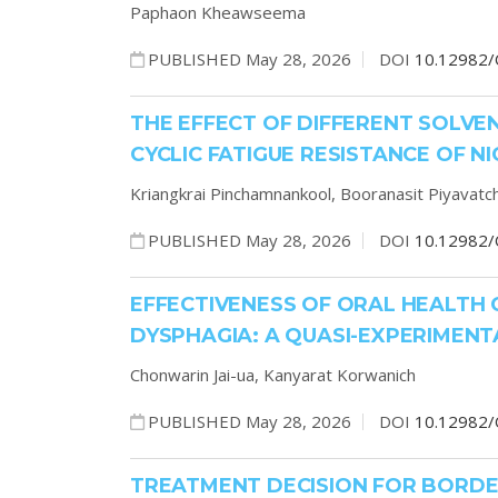
Paphaon Kheawseema
PUBLISHED May 28, 2026
DOI
10.12982/
THE EFFECT OF DIFFERENT SOLV
CYCLIC FATIGUE RESISTANCE OF N
Kriangkrai Pinchamnankool,
Booranasit Piyavatch
PUBLISHED May 28, 2026
DOI
10.12982/
EFFECTIVENESS OF ORAL HEALTH 
DYSPHAGIA: A QUASI-EXPERIMENT
Chonwarin Jai-ua,
Kanyarat Korwanich
PUBLISHED May 28, 2026
DOI
10.12982/
TREATMENT DECISION FOR BORDERL