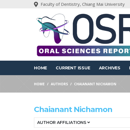
Faculty of Dentistry, Chiang Mai University
HOME
CURRENT ISSUE
ARCHIVES
HOME
AUTHORS
CHAIANANT NICHAMON
Chaianant Nichamon
AUTHOR AFFILIATIONS