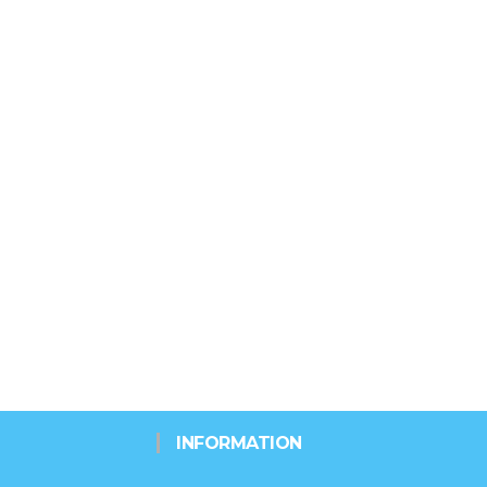
INFORMATION