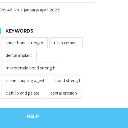
Vol.46 No.1 January-April 2025
KEYWORDS
shear bond strength
resin cement
dental implant
microtensile bond strength
silane coupling agent
bond strength
cleft lip and palate
dental erosion
HELP