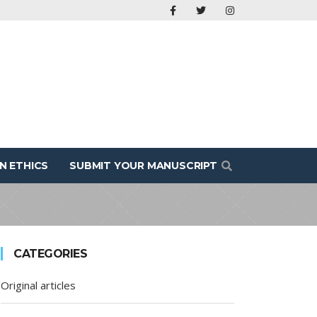
N ETHICS
SUBMIT YOUR MANUSCRIPT
CATEGORIES
Original articles