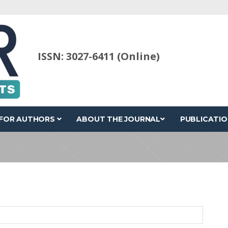
ISSN: 3027-6411 (Online)
FOR AUTHORS
ABOUT THE JOURNAL
PUBLICATIO