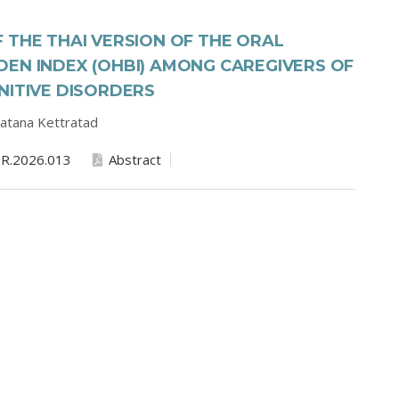
 THE THAI VERSION OF THE ORAL
EN INDEX (OHBI) AMONG CAREGIVERS OF
NITIVE DISORDERS
atana Kettratad
R.2026.013
Abstract