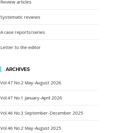
Review articles
Systematic reviews
A case reports/series
Letter to the editor
ARCHIVES
Vol.47 No.2 May-August 2026
Vol.47 No.1 January-April 2026
Vol.46 No.3 September-December 2025
Vol.46 No.2 May-August 2025