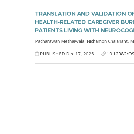
TRANSLATION AND VALIDATION OF
HEALTH-RELATED CAREGIVER BURD
PATIENTS LIVING WITH NEUROCOG
Pacharawan Methaiwala,
Nichamon Chaianant,
M
PUBLISHED Dec 17, 2025
10.12982/OS