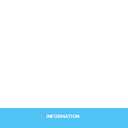
INFORMATION