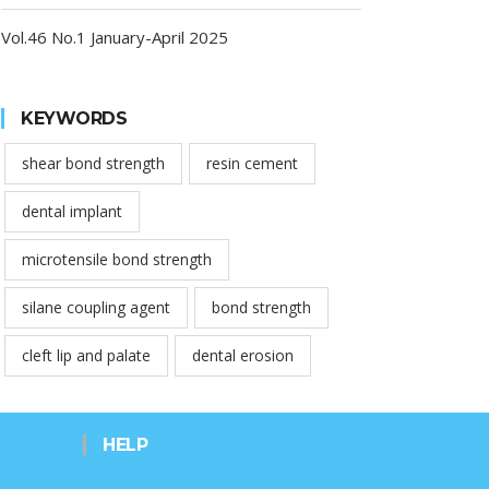
Vol.46 No.1 January-April 2025
KEYWORDS
shear bond strength
resin cement
dental implant
microtensile bond strength
silane coupling agent
bond strength
cleft lip and palate
dental erosion
HELP