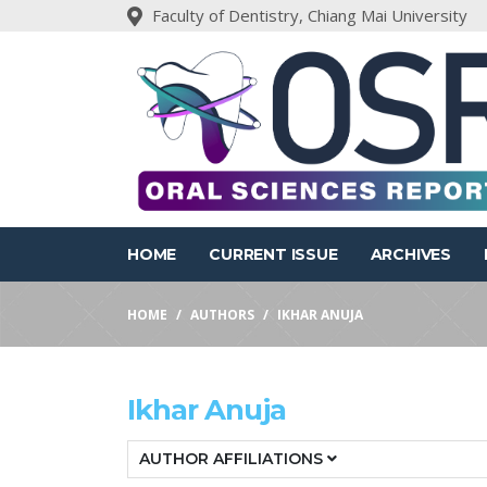
Faculty of Dentistry, Chiang Mai University
HOME
CURRENT ISSUE
ARCHIVES
HOME
AUTHORS
IKHAR ANUJA
Ikhar Anuja
AUTHOR AFFILIATIONS