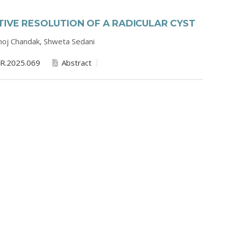
IVE RESOLUTION OF A RADICULAR CYST
oj Chandak,
Shweta Sedani
R.2025.069
Abstract