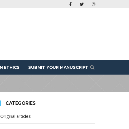
N ETHICS
SUBMIT YOUR MANUSCRIPT
CATEGORIES
Original articles