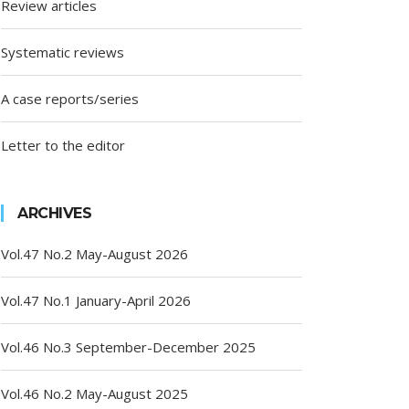
Review articles
Systematic reviews
A case reports/series
Letter to the editor
ARCHIVES
Vol.47 No.2 May-August 2026
Vol.47 No.1 January-April 2026
Vol.46 No.3 September-December 2025
Vol.46 No.2 May-August 2025