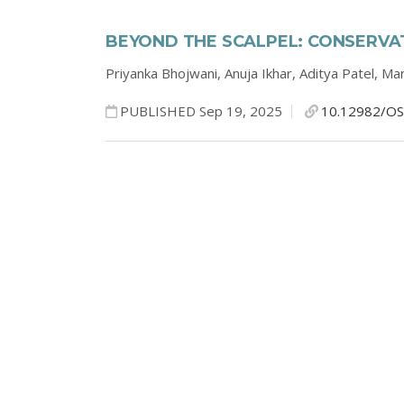
BEYOND THE SCALPEL: CONSERVAT
Priyanka Bhojwani,
Anuja Ikhar,
Aditya Patel,
Man
PUBLISHED Sep 19, 2025
10.12982/OS