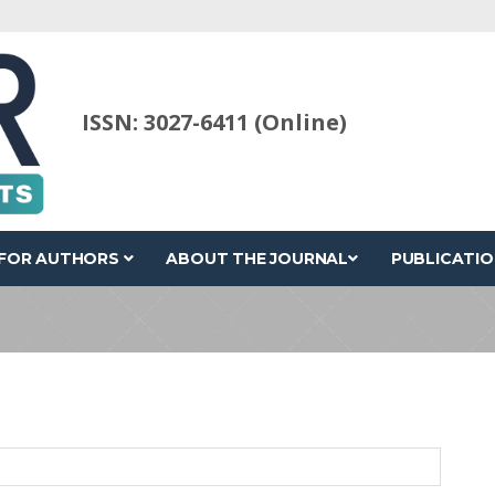
ISSN: 3027-6411 (Online)
FOR AUTHORS
ABOUT THE JOURNAL
PUBLICATIO