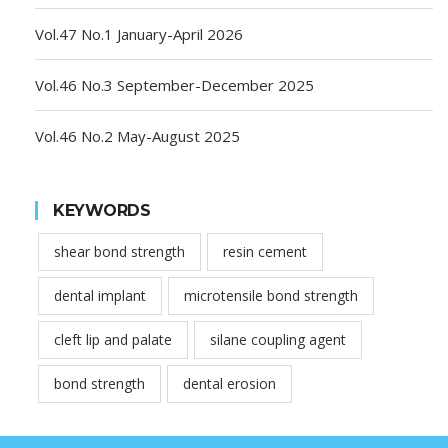
Vol.47 No.1 January-April 2026
Vol.46 No.3 September-December 2025
Vol.46 No.2 May-August 2025
KEYWORDS
shear bond strength
resin cement
dental implant
microtensile bond strength
cleft lip and palate
silane coupling agent
bond strength
dental erosion