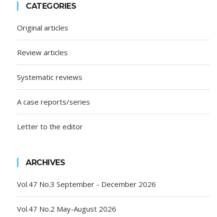
CATEGORIES
Original articles
Review articles
Systematic reviews
A case reports/series
Letter to the editor
ARCHIVES
Vol.47 No.3 September - December 2026
Vol.47 No.2 May-August 2026