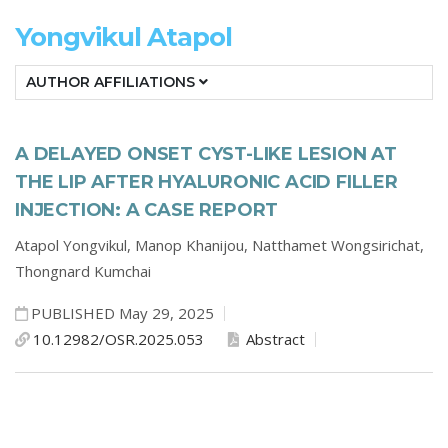
Yongvikul Atapol
AUTHOR AFFILIATIONS
A DELAYED ONSET CYST-LIKE LESION AT
THE LIP AFTER HYALURONIC ACID FILLER
INJECTION: A CASE REPORT
Atapol Yongvikul,
Manop Khanijou,
Natthamet Wongsirichat,
Thongnard Kumchai
PUBLISHED May 29, 2025
10.12982/OSR.2025.053
Abstract