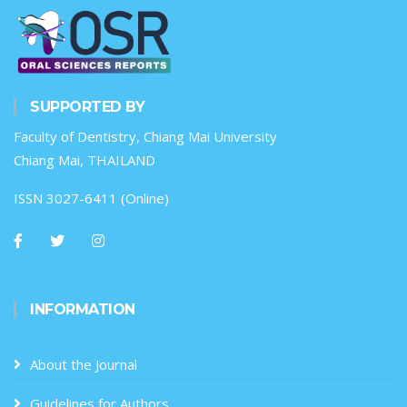
SUPPORTED BY
Faculty of Dentistry, Chiang Mai University
Chiang Mai, THAILAND
ISSN 3027-6411 (Online)
INFORMATION
About the Journal
Guidelines for Authors