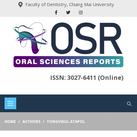
Faculty of Dentistry, Chiang Mai University
ISSN: 3027-6411 (Online)
HOME
AUTHORS
YONGVIKUL ATAPOL